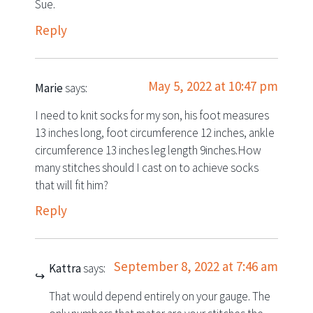
Sue.
Reply
May 5, 2022 at 10:47 pm
Marie
says:
I need to knit socks for my son, his foot measures
13 inches long, foot circumference 12 inches, ankle
circumference 13 inches leg length 9inches.How
many stitches should I cast on to achieve socks
that will fit him?
Reply
September 8, 2022 at 7:46 am
Kattra
says:
That would depend entirely on your gauge. The