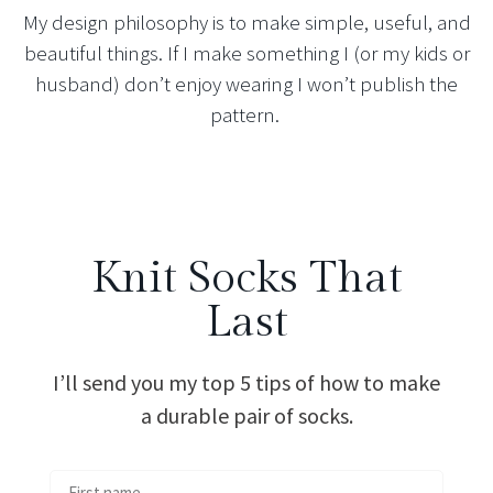
My design philosophy is to make simple, useful, and
beautiful things. If I make something I (or my kids or
husband) don’t enjoy wearing I won’t publish the
pattern.
Knit Socks That
Last
I’ll send you my top 5 tips of how to make
a durable pair of socks.