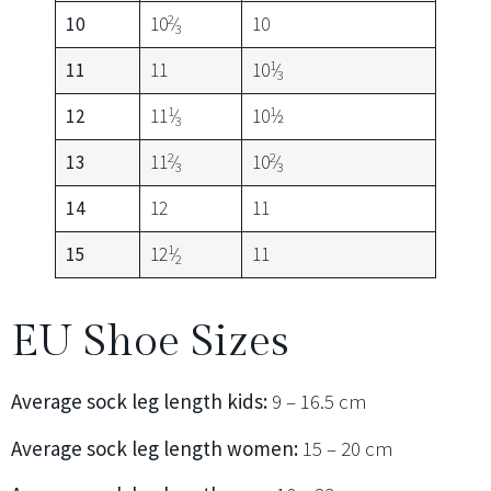
2
10
10
⁄
10
3
1
11
11
10
⁄
3
1
1
12
11
⁄
10
⁄2
3
2
2
13
11
⁄
10
⁄
3
3
14
12
11
1
15
12
⁄
11
2
EU Shoe Sizes
Average sock leg length kids:
9 – 16.5 cm
Average sock leg length women:
15 – 20 cm