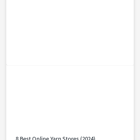
8 Best Online Yarn Stores (2024)