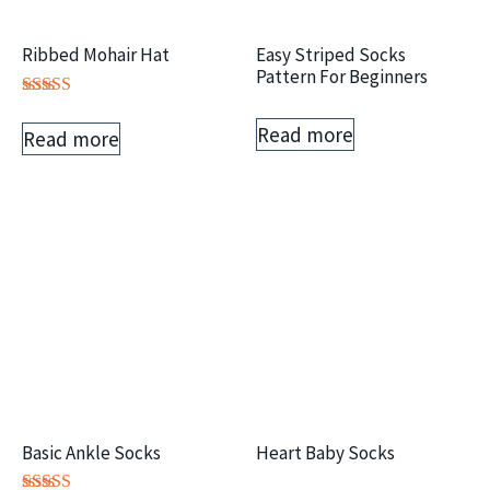
Ribbed Mohair Hat
Easy Striped Socks
Pattern For Beginners
Rated
5.00
Read more
Read more
out of 5
Basic Ankle Socks
Heart Baby Socks