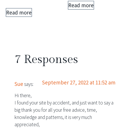
Read more
Rated
5.00
Read more
out of 5
7 Responses
September 27, 2022 at 11:52 am
Sue
says:
Hi there,
I found your site by accident, and just want to say a
big thank you for all your free advice, time,
knowledge and patterns, it is very much
appreciated,