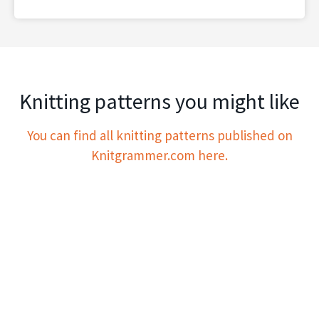
Knitting patterns you might like
You can find all knitting patterns published on
Knitgrammer.com here.