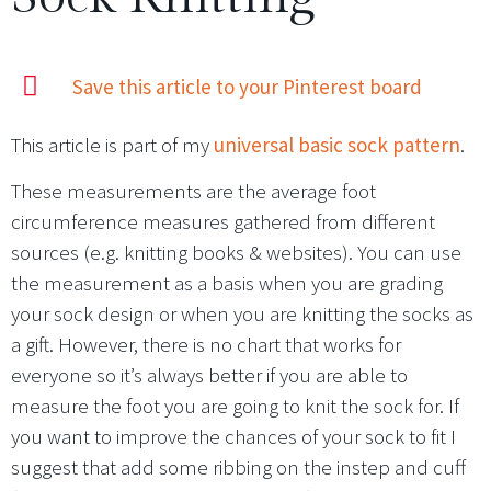
Save this article to your Pinterest board
This article is part of my
universal basic sock pattern
.
These measurements are the average foot
circumference measures gathered from different
sources (e.g. knitting books & websites). You can use
the measurement as a basis when you are grading
your sock design or when you are knitting the socks as
a gift. However, there is no chart that works for
everyone so it’s always better if you are able to
measure the foot you are going to knit the sock for. If
you want to improve the chances of your sock to fit I
suggest that add some ribbing on the instep and cuff