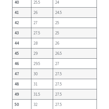
40
25.5
24
41
26
24.5
42
27
25
43
27.5
25
44
28
26
45
29
26.5
46
29.5
27
47
30
27.5
48
31
27.5
49
31.5
27.5
50
32
27.5