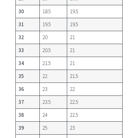
30
18.5
19.5
31
19.5
19.5
32
20
21
33
20.5
21
34
21.5
21
35
22
21.5
36
23
22
37
23.5
22.5
38
24
22.5
39
25
23