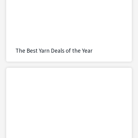
The Best Yarn Deals of the Year