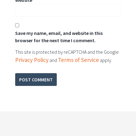
Website
Save my name, email, and website in this
browser for the next time I comment.
This site is protected by reCAPTCHA and the Google
Privacy Policy
Terms of Service
and
apply.