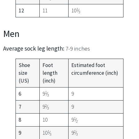
1
12
11
10
⁄
3
Men
Average sock leg length:
7-9 inches
Shoe
Foot
Estimated foot
size
length
circumference (inch)
(US)
(inch)
1
6
9
⁄
9
3
2
7
9
⁄
9
3
1
8
10
9
⁄
2
1
2
9
10
⁄
9
⁄
3
3