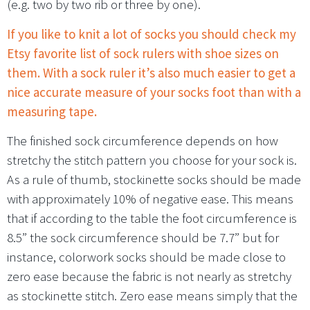
(e.g. two by two rib or three by one).
If you like to knit a lot of socks you should check my
Etsy favorite list of sock rulers with shoe sizes on
them. With a sock ruler it’s also much easier to get a
nice accurate measure of your socks foot than with a
measuring tape.
The finished sock circumference depends on how
stretchy the stitch pattern you choose for your sock is.
As a rule of thumb, stockinette socks should be made
with approximately 10% of negative ease. This means
that if according to the table the foot circumference is
8.5” the sock circumference should be 7.7” but for
instance, colorwork socks should be made close to
zero ease because the fabric is not nearly as stretchy
as stockinette stitch. Zero ease means simply that the