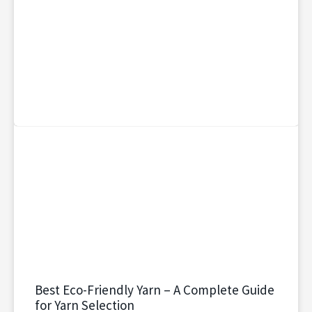
Best Eco-Friendly Yarn – A Complete Guide
for Yarn Selection