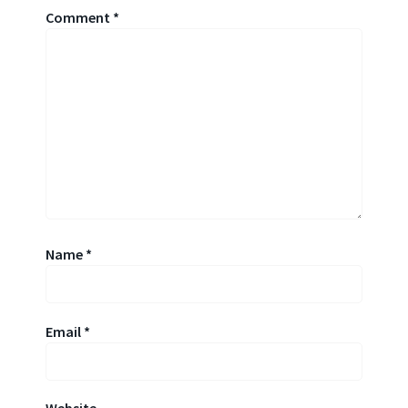
Comment
*
Name
*
Email
*