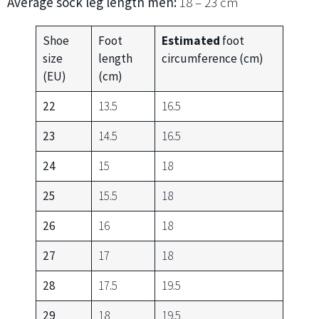
Average sock leg length men:
18 – 23 cm
Shoe
Foot
Estimated
foot
size
length
circumference (cm)
(EU)
(cm)
22
13.5
16.5
23
14.5
16.5
24
15
18
25
15.5
18
26
16
18
27
17
18
28
17.5
19.5
29
18
19.5