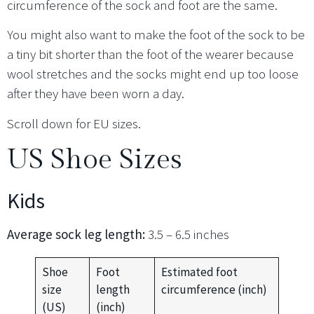
circumference of the sock and foot are the same.
You might also want to make the foot of the sock to be
a tiny bit shorter than the foot of the wearer because
wool stretches and the socks might end up too loose
after they have been worn a day.
Scroll down for EU sizes.
US Shoe Sizes
Kids
Average sock leg length:
3.5 – 6.5 inches
Shoe
Foot
Estimated foot
size
length
circumference (inch)
(US)
(inch)