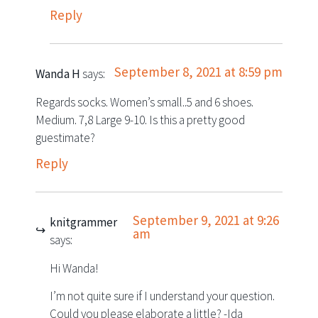
Reply
September 8, 2021 at 8:59 pm
Wanda H
says:
Regards socks. Women’s small..5 and 6 shoes.
Medium. 7,8 Large 9-10. Is this a pretty good
guestimate?
Reply
September 9, 2021 at 9:26
knitgrammer
am
says:
Hi Wanda!
I’m not quite sure if I understand your question.
Could you please elaborate a little? -Ida