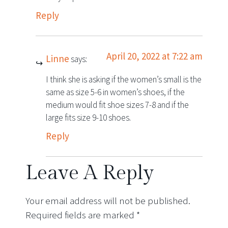
Reply
April 20, 2022 at 7:22 am
Linne
says:
I think she is asking if the women’s small is the
same as size 5-6 in women’s shoes, if the
medium would fit shoe sizes 7-8 and if the
large fits size 9-10 shoes.
Reply
Leave A Reply
Your email address will not be published.
Required fields are marked
*