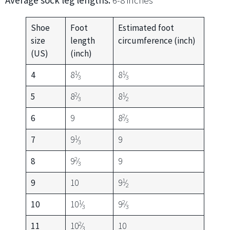
Average sock leg lengths:
6-8 inches
Shoe
Foot
Estimated foot
size
length
circumference (inch)
(US)
(inch)
1
1
4
8
⁄
8
⁄
3
3
2
1
5
8
⁄
8
⁄
3
2
2
6
9
8
⁄
3
1
7
9
⁄
9
3
2
8
9
⁄
9
3
1
9
10
9
⁄
2
1
2
10
10
⁄
9
⁄
3
3
2
11
10
⁄
10
3