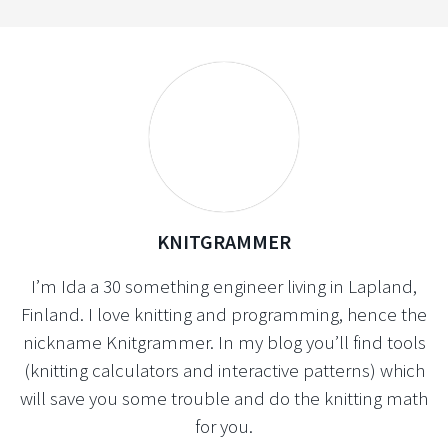
KNITGRAMMER
I’m Ida a 30 something engineer living in Lapland,
Finland. I love knitting and programming, hence the
nickname Knitgrammer. In my blog you’ll find tools
(knitting calculators and interactive patterns) which
will save you some trouble and do the knitting math
for you.