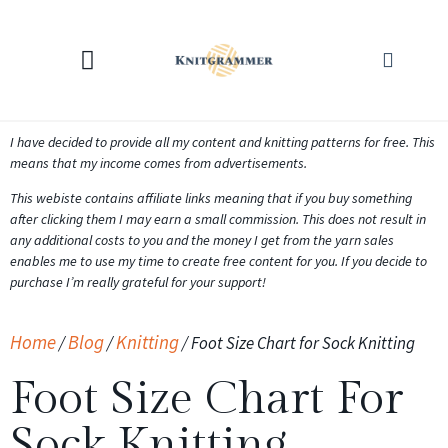
KNITTING CALCULATORS
I have decided to provide all my content and knitting patterns for free. This
means that my income comes from advertisements.
This webiste contains affiliate links meaning that if you buy something
after clicking them I may earn a small commission. This does not result in
any additional costs to you and the money I get from the yarn sales
enables me to use my time to create free content for you. If you decide to
purchase I’m really grateful for your support!
Home
Blog
Knitting
/
/
/
Foot Size Chart for Sock Knitting
Foot Size Chart For
Sock Knitting