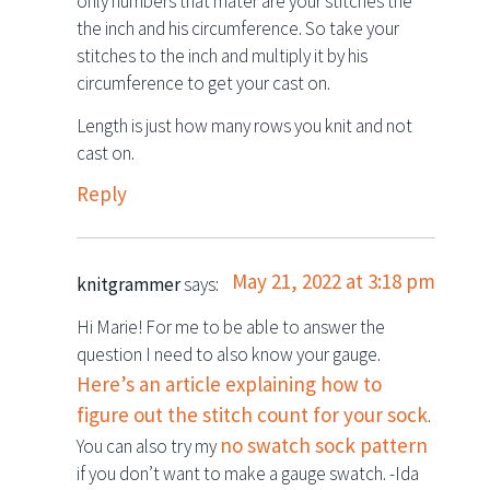
only numbers that mater are your stitches the
the inch and his circumference. So take your
stitches to the inch and multiply it by his
circumference to get your cast on.
Length is just how many rows you knit and not
cast on.
Reply
May 21, 2022 at 3:18 pm
knitgrammer
says:
Hi Marie! For me to be able to answer the
question I need to also know your gauge.
Here’s an article explaining how to
figure out the stitch count for your sock
.
no swatch sock pattern
You can also try my
if you don’t want to make a gauge swatch. -Ida