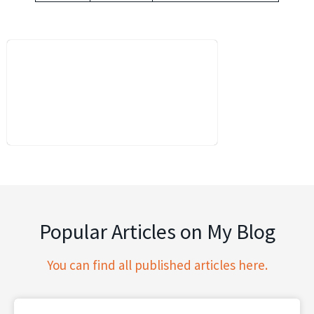
Popular Articles on My Blog
You can find all published articles here.