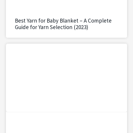
Best Yarn for Baby Blanket – A Complete
Guide for Yarn Selection (2023)