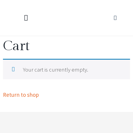
KNITTING CALCULATORS
Cart
Your cart is currently empty.
Return to shop