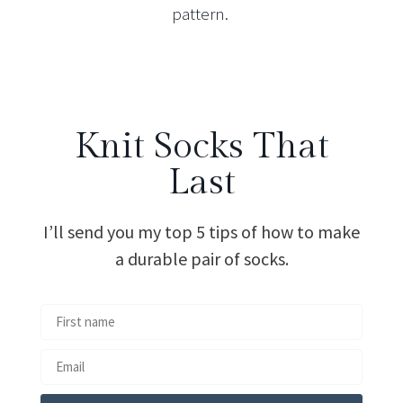
pattern.
Knit Socks That
Last
I’ll send you my top 5 tips of how to make
a durable pair of socks.