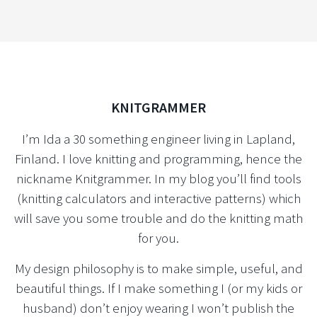
KNITGRAMMER
I’m Ida a 30 something engineer living in Lapland,
Finland. I love knitting and programming, hence the
nickname Knitgrammer. In my blog you’ll find tools
(knitting calculators and interactive patterns) which
will save you some trouble and do the knitting math
for you.
My design philosophy is to make simple, useful, and
beautiful things. If I make something I (or my kids or
husband) don’t enjoy wearing I won’t publish the