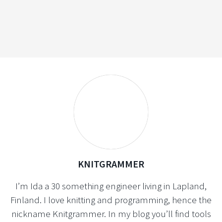
KNITGRAMMER
I’m Ida a 30 something engineer living in Lapland,
Finland. I love knitting and programming, hence the
nickname Knitgrammer. In my blog you’ll find tools