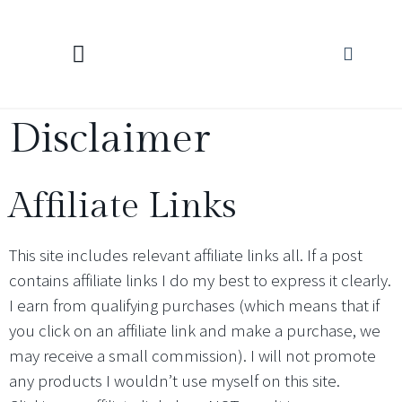
KNITTING CALCULATORS
Disclaimer
Affiliate Links
This site includes relevant affiliate links all. If a post
contains affiliate links I do my best to express it clearly.
I earn from qualifying purchases (which means that if
you click on an affiliate link and make a purchase, we
may receive a small commission). I will not promote
any products I wouldn’t use myself on this site.