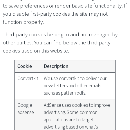
to save preferences or render basic site functionality. If
you disable first-party cookies the site may not
function properly.
Third-party cookies belong to and are managed by
other parties. You can find below the third party
cookies used on this website.
Cookie
Description
Convertkit
We use convertkit to deliver our
newsletters and other emails
suchs as pattern pdfs.
Google
AdSense uses cookies to improve
adsense
advertising. Some common
applications are to target
advertising based on what’s