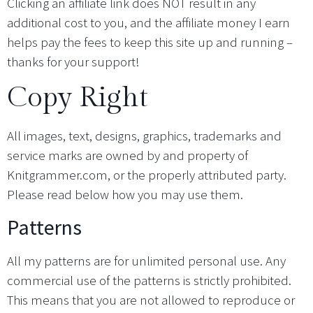
Clicking an affiliate link does NOT result in any
additional cost to you, and the affiliate money I earn
helps pay the fees to keep this site up and running –
thanks for your support!
Copy Right
All images, text, designs, graphics, trademarks and
service marks are owned by and property of
Knitgrammer.com, or the properly attributed party.
Please read below how you may use them.
Patterns
All my patterns are for unlimited personal use. Any
commercial use of the patterns is strictly prohibited.
This means that you are not allowed to reproduce or