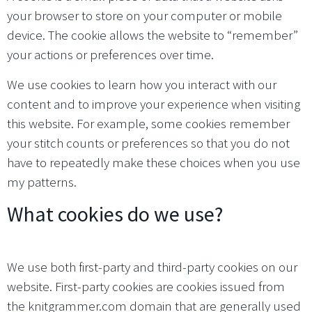
your browser to store on your computer or mobile
device. The cookie allows the website to “remember”
your actions or preferences over time.
We use cookies to learn how you interact with our
content and to improve your experience when visiting
this website. For example, some cookies remember
your stitch counts or preferences so that you do not
have to repeatedly make these choices when you use
my patterns.
What cookies do we use?
We use both first-party and third-party cookies on our
website. First-party cookies are cookies issued from
the knitgrammer.com domain that are generally used