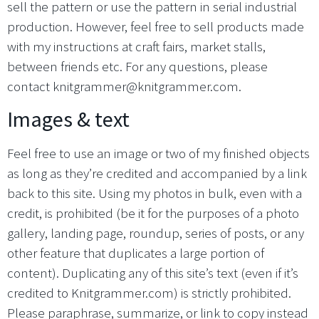
sell the pattern or use the pattern in serial industrial
production. However, feel free to sell products made
with my instructions at craft fairs, market stalls,
between friends etc. For any questions, please
contact knitgrammer@knitgrammer.com.
Images & text
Feel free to use an image or two of my finished objects
as long as they’re credited and accompanied by a link
back to this site. Using my photos in bulk, even with a
credit, is prohibited (be it for the purposes of a photo
gallery, landing page, roundup, series of posts, or any
other feature that duplicates a large portion of
content). Duplicating any of this site’s text (even if it’s
credited to Knitgrammer.com) is strictly prohibited.
Please paraphrase, summarize, or link to copy instead