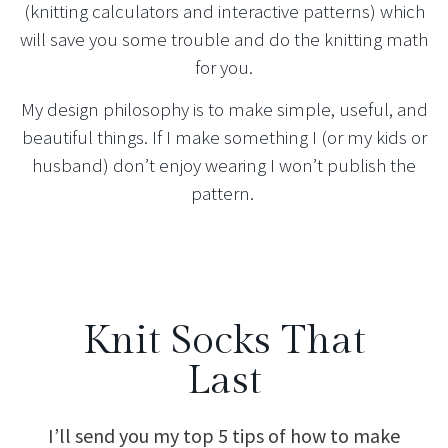
(knitting calculators and interactive patterns) which
will save you some trouble and do the knitting math
for you.
My design philosophy is to make simple, useful, and
beautiful things. If I make something I (or my kids or
husband) don’t enjoy wearing I won’t publish the
pattern.
Knit Socks That
Last
I’ll send you my top 5 tips of how to make