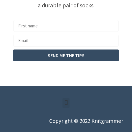
a durable pair of socks.
SEND ME THE TIPS
Copyright © 2022 Knitgrammer