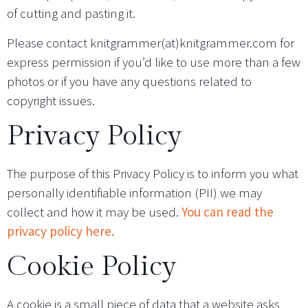
of cutting and pasting it.
Please contact knitgrammer(at)knitgrammer.com for
express permission if you’d like to use more than a few
photos or if you have any questions related to
copyright issues.
Privacy Policy
The purpose of this Privacy Policy is to inform you what
personally identifiable information (PII) we may
collect and how it may be used.
You can read the
privacy policy here.
Cookie Policy
A cookie is a small piece of data that a website asks