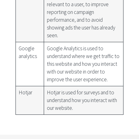
relevant to a user, to improve
reporting on campaign
performance, and to avoid
showing ads the user has already
seen.
Google
Google Analytics is used to
analytics
understand where we get traffic to
this website and how you interact
with our website in order to
improve the user experience.
Hotjar
Hotjar is used for surveys and to
understand how you interact with
our website.