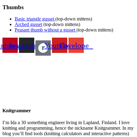
Thumbs
Basic triangle gusset
(top-down mittens)
Arched gusset
(top-down mittens)
Peasant thumb without a gusset
(top-down mittens)
interest
Instagram
Youtube
Envelope
Knitgrammer
I’m Ida a 30 something engineer living in Lapland, Finland. I love
knitting and programming, hence the nickname Knitgrammer. In my
blog you’ll find tools (knitting calculators and interactive patterns)