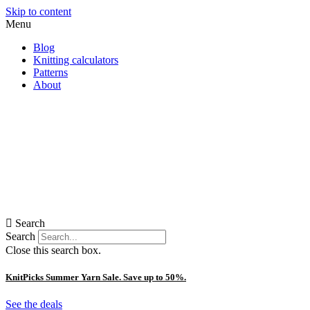
Skip to content
Menu
Blog
Knitting calculators
Patterns
About
Search
Search
Close this search box.
KnitPicks Summer Yarn Sale. Save up to 50%.
See the deals