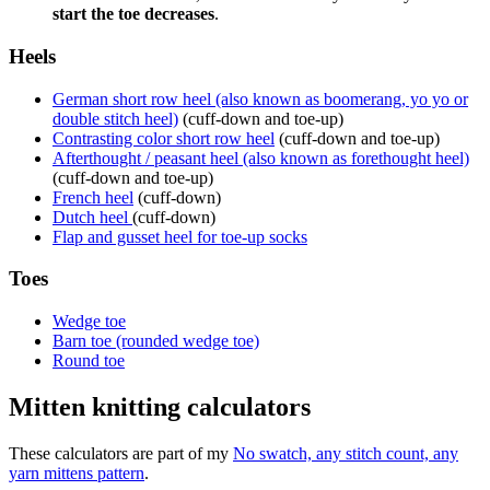
start the toe decreases
.
Heels
German short row heel (also known as boomerang, yo yo or
double stitch heel)
(cuff-down and toe-up)
Contrasting color short row heel
(cuff-down and toe-up)
Afterthought / peasant heel (also known as forethought heel)
(cuff-down and toe-up)
French heel
(cuff-down)
Dutch heel
(cuff-down)
Flap and gusset heel for toe-up socks
Toes
Wedge toe
Barn toe (rounded wedge toe)
Round toe
Mitten knitting calculators
These calculators are part of my
No swatch, any stitch count, any
yarn mittens pattern
.