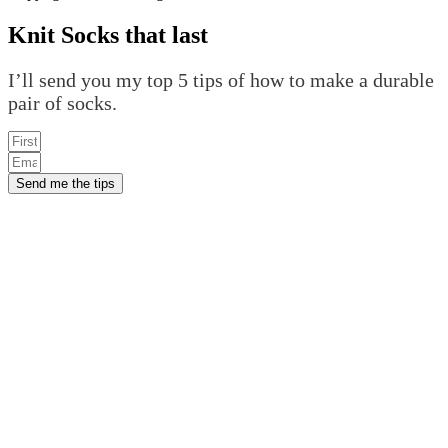
Knit Socks that last
I’ll send you my top 5 tips of how to make a durable
pair of socks.
Send me the tips