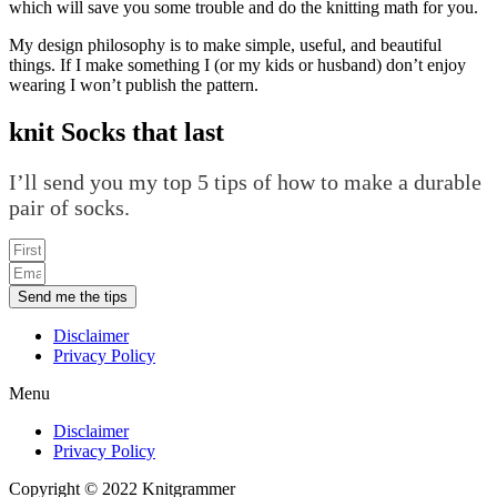
which will save you some trouble and do the knitting math for you.
My design philosophy is to make simple, useful, and beautiful
things. If I make something I (or my kids or husband) don’t enjoy
wearing I won’t publish the pattern.
knit Socks that last
I’ll send you my top 5 tips of how to make a durable
pair of socks.
Send me the tips
Disclaimer
Privacy Policy
Menu
Disclaimer
Privacy Policy
Copyright © 2022 Knitgrammer