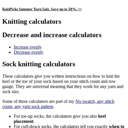
KnitPicks Summer Yarn Sale. Save up to 50%. >>
Knitting calculators
Decrease and increase calculators
Increase evenly
Decrease evenly
Sock knitting calculators
These calculators give you written instructions on how to knit the
heel or the toe of your sock based on your stitch count and row
gauge. They are universal meaning that they work for any yarn and
sock size.
Some of these calculators are part of my
No swatch, any stitch
count, any yarn sock pattern
.
For toe-up socks, the calculators give you also
heel
placement
.
For cuff-down socks, the calculators tell you exactly
when to