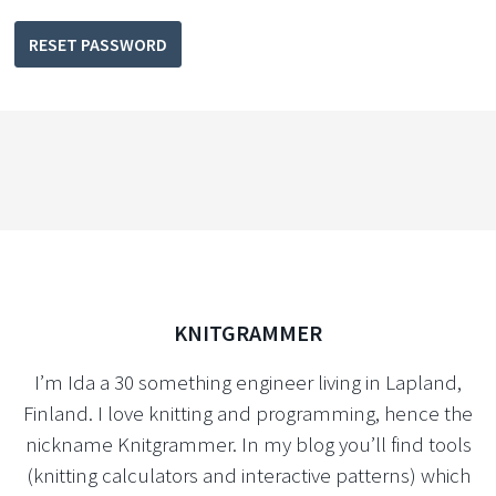
RESET PASSWORD
KNITGRAMMER
I’m Ida a 30 something engineer living in Lapland,
Finland. I love knitting and programming, hence the
nickname Knitgrammer. In my blog you’ll find tools
(knitting calculators and interactive patterns) which