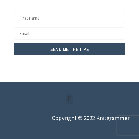
SEND ME THE TIPS
Copyright © 2022 Knitgrammer