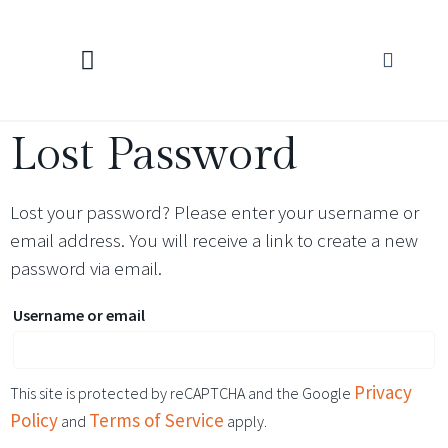
KNITTING CALCULATORS
Lost Password
Lost your password? Please enter your username or
email address. You will receive a link to create a new
password via email.
Username or email
Privacy
This site is protected by reCAPTCHA and the Google
Policy
Terms of Service
and
apply.