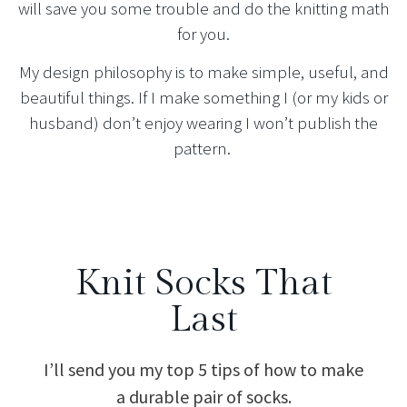
will save you some trouble and do the knitting math
for you.
My design philosophy is to make simple, useful, and
beautiful things. If I make something I (or my kids or
husband) don’t enjoy wearing I won’t publish the
pattern.
Knit Socks That
Last
I’ll send you my top 5 tips of how to make
a durable pair of socks.