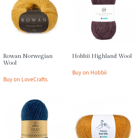
Rowan Norwegian
Hobbii Highland Wool
Wool
Buy on Hobbii
Buy on LoveCrafts