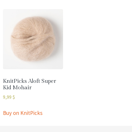
KnitPicks Aloft Super
Kid Mohair
9,99
$
Buy on KnitPicks