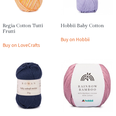
Regia Cotton Tutti
Hobbii Baby Cotton
Frutti
Buy on Hobbii
Buy on LoveCrafts