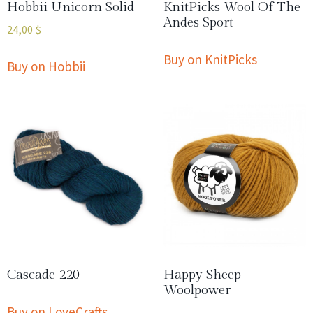
Hobbii Unicorn Solid
KnitPicks Wool Of The
Andes Sport
24,00
$
Buy on KnitPicks
Buy on Hobbii
Cascade 220
Happy Sheep
Woolpower
Buy on LoveCrafts