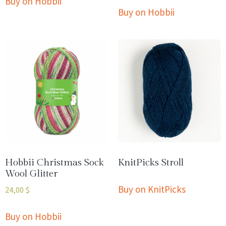
Buy on Hobbii
Buy on Hobbii
Hobbii Christmas Sock
KnitPicks Stroll
Wool Glitter
Buy on KnitPicks
24,00
$
Buy on Hobbii