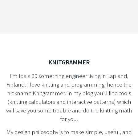
KNITGRAMMER
I’m Ida a 30 something engineer living in Lapland,
Finland. I love knitting and programming, hence the
nickname Knitgrammer. In my blog you’ll find tools
(knitting calculators and interactive patterns) which
will save you some trouble and do the knitting math
for you.
My design philosophy is to make simple, useful, and