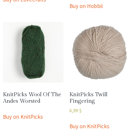
Buy on Hobbii
KnitPicks Wool Of The
KnitPicks Twill
Andes Worsted
Fingering
6,99
$
Buy on KnitPicks
Buy on KnitPicks