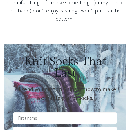
beautiful things. If I make something I (or my kids or
husband) don’t enjoy wearing I won’t publish the
pattern.
Knit Socks That
Last
I’ll send you my top 5 tips of how to make
a durable pair of socks.