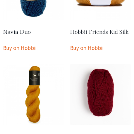
Navia Duo
Hobbii Friends Kid Silk
Buy on Hobbii
Buy on Hobbii