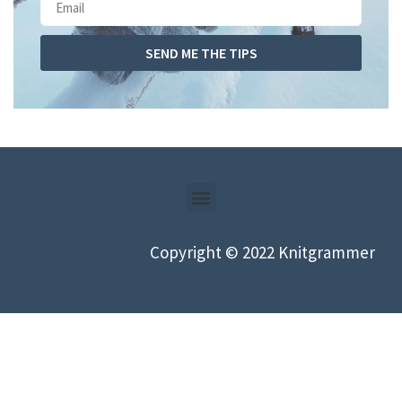
SEND ME THE TIPS
Copyright © 2022 Knitgrammer