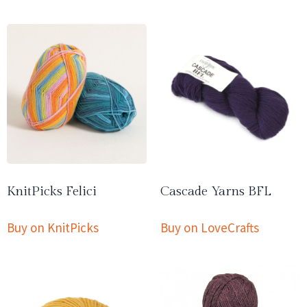
KnitPicks Felici
Cascade Yarns BFL
Buy on KnitPicks
Buy on LoveCrafts