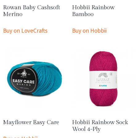
Rowan Baby Cashsoft
Hobbii Rainbow
Merino
Bamboo
Buy on LoveCrafts
Buy on Hobbii
Mayflower Easy Care
Hobbii Rainbow Sock
Wool 4-Ply