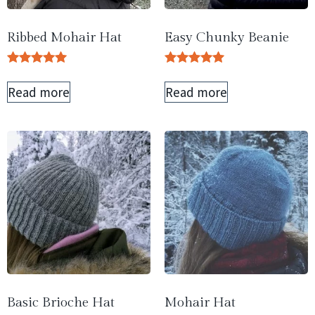
Ribbed Mohair Hat
Easy Chunky Beanie
Rated
Rated
5.00
5.00
Read more
Read more
out of 5
out of 5
Basic Brioche Hat
Mohair Hat