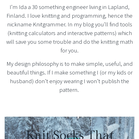
I’m Ida a 30 something engineer living in Lapland,
Finland. I love knitting and programming, hence the
nickname Knitgrammer. In my blog you’ll find tools
(knitting calculators and interactive patterns) which
will save you some trouble and do the knitting math
for you.
My design philosophy is to make simple, useful, and
beautiful things. If I make something I (or my kids or
husband) don’t enjoy wearing I won’t publish the
pattern.
Knit Socks That