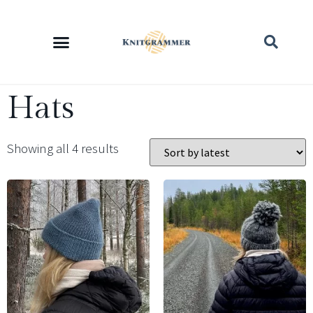
Hats
Showing all 4 results