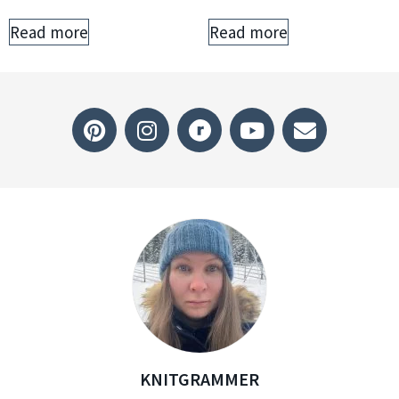
Read more
Read more
KNITGRAMMER