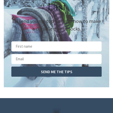
Last
I’ll send you my top 5 tips of how to make
a durable pair of socks.
SEND ME THE TIPS