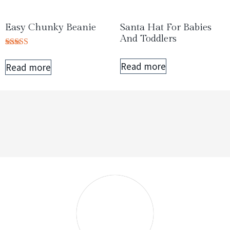
Easy Chunky Beanie
Santa Hat For Babies
And Toddlers
Rated
5.00
Read more
Read more
out of 5