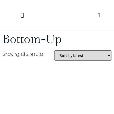
KNITTING CALCULATORS
Bottom-Up
Showing all 2 results