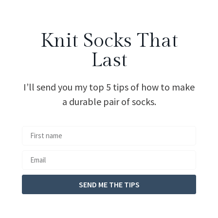
Knit Socks That
Last
I’ll send you my top 5 tips of how to make
a durable pair of socks.
SEND ME THE TIPS