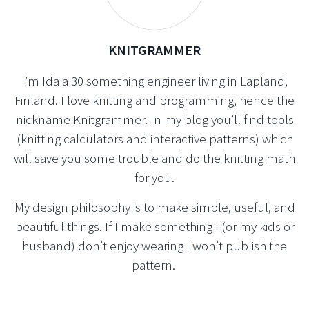
KNITGRAMMER
I’m Ida a 30 something engineer living in Lapland,
Finland. I love knitting and programming, hence the
nickname Knitgrammer. In my blog you’ll find tools
(knitting calculators and interactive patterns) which
will save you some trouble and do the knitting math
for you.
My design philosophy is to make simple, useful, and
beautiful things. If I make something I (or my kids or
husband) don’t enjoy wearing I won’t publish the
pattern.