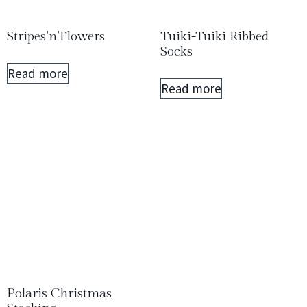
Stripes’n’Flowers
Tuiki-Tuiki Ribbed
Socks
Read more
Read more
Polaris Christmas