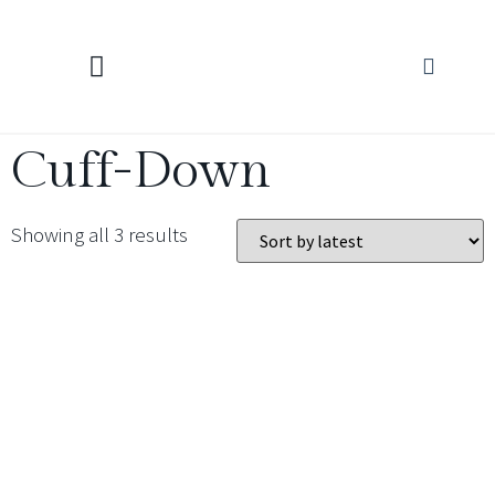
KNITTING CALCULATORS
Cuff-Down
Showing all 3 results