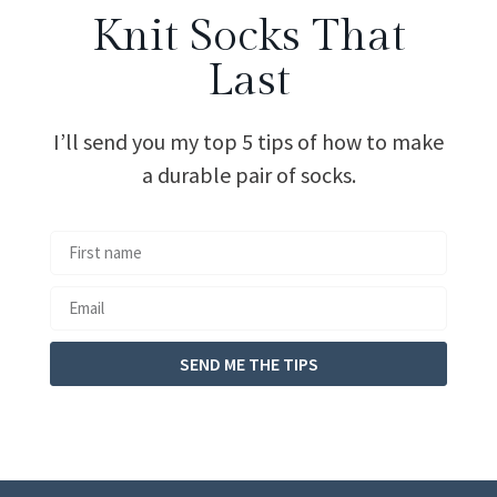
Knit Socks That
Last
I’ll send you my top 5 tips of how to make
a durable pair of socks.
SEND ME THE TIPS