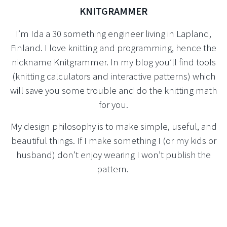
KNITGRAMMER
I’m Ida a 30 something engineer living in Lapland,
Finland. I love knitting and programming, hence the
nickname Knitgrammer. In my blog you’ll find tools
(knitting calculators and interactive patterns) which
will save you some trouble and do the knitting math
for you.
My design philosophy is to make simple, useful, and
beautiful things. If I make something I (or my kids or
husband) don’t enjoy wearing I won’t publish the
pattern.