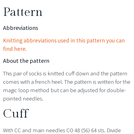
Pattern
Abbreviations
Knitting abbreviations used in this pattern you can
find here.
About the pattern
This pair of socks is knitted cuff down and the pattern
comes with a french heel. The pattern is written for the
magic loop method but can be adjusted for double-
pointed needles.
Cuff
With CC and main needles CO 48 (56) 64 sts. Divide