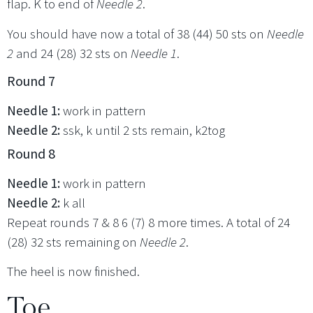
flap. K to end of
Needle 2
.
You should have now a total of 38 (44) 50 sts on
Needle
2
and 24 (28) 32 sts on
Needle 1
.
Round 7
Needle 1:
work in pattern
Needle 2:
ssk, k until 2 sts remain, k2tog
Round 8
Needle 1:
work in pattern
Needle 2:
k all
Repeat rounds 7 & 8 6 (7) 8 more times. A total of 24
(28) 32 sts remaining on
Needle 2
.
The heel is now finished.
Toe