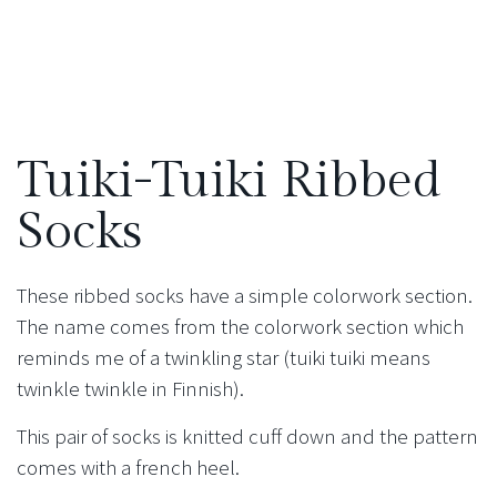
Tuiki-Tuiki Ribbed
Socks
These ribbed socks have a simple colorwork section.
The name comes from the colorwork section which
reminds me of a twinkling star (tuiki tuiki means
twinkle twinkle in Finnish).
This pair of socks is knitted cuff down and the pattern
comes with a french heel.