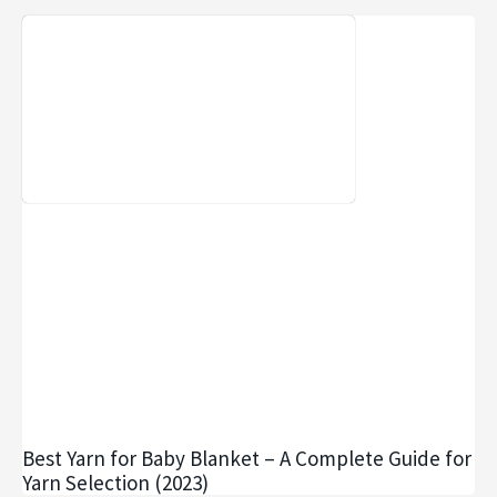
Best Yarn for Baby Blanket – A Complete Guide for
Yarn Selection (2023)