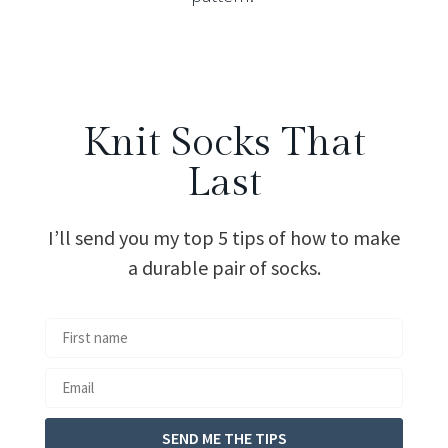
Knit Socks That
Last
I’ll send you my top 5 tips of how to make
a durable pair of socks.
SEND ME THE TIPS