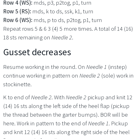
Row 4 (WS):
mds, p3, p2tog, p1, turn
Row 5 (RS):
mds, k to ds, ssk, k1, turn
Row 6 (WS):
mds, p to ds, p2tog, p1, turn
Repeat rows 5 & 6 3 (4) 5 more times. A total of 14 (16)
18 sts remaining on
Needle 2
.
Gusset decreases
Resume working in the round. On
Needle 1
(instep)
continue working in pattern on
Needle 2
(sole) work in
stockinette.
K to end of
Needle 2
. With
Needle 2
pickup and knit 12
(14) 16 sts along the left side of the heel flap (pickup
the thread between the garter bumps). BOR will be
here. Work in pattern to the end of
Needle 1
. Pickup
and knit 12 (14) 16 sts along the right side of the heel