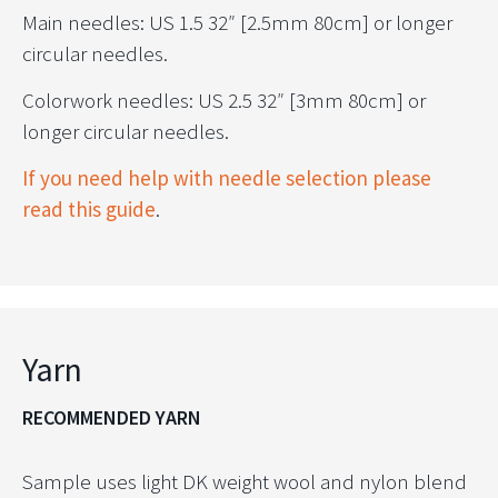
Main needles: US 1.5 32″ [2.5mm 80cm] or longer
circular needles.
Colorwork needles: US 2.5 32″ [3mm 80cm] or
longer circular needles.
If you need help with needle selection please
read this guide
.
Yarn
RECOMMENDED YARN
Sample uses light DK weight wool and nylon blend