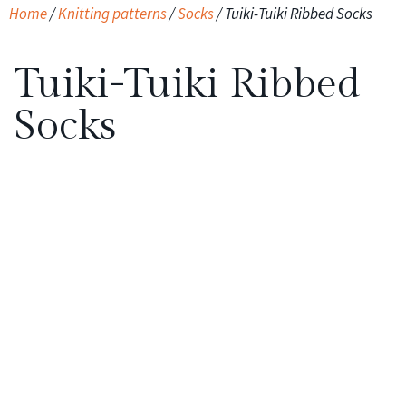
Home
/
Knitting patterns
/
Socks
/ Tuiki-Tuiki Ribbed Socks
Tuiki-Tuiki Ribbed
Socks