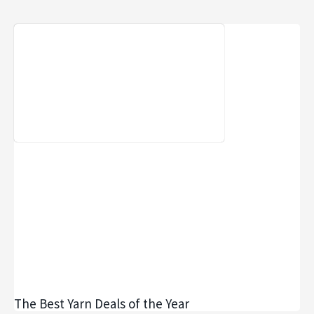
The Best Yarn Deals of the Year