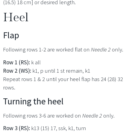
(16.5) 18 cm] or desired length.
Heel
Flap
Following rows 1-2 are worked flat on
Needle 2
only.
Row 1 (RS):
k all
Row 2 (WS):
k1, p until 1 st remain, k1
Repeat rows 1 & 2 until your heel flap has 24 (28) 32
rows.
Turning the heel
Following rows 3-6 are worked on
Needle 2
only.
Row 3 (RS):
k13 (15) 17, ssk, k1, turn