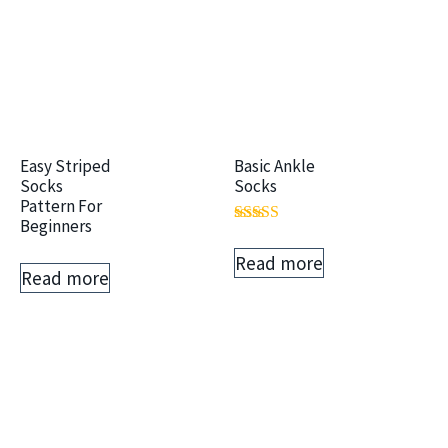
Easy Striped
Basic Ankle
Socks
Socks
Pattern For
Beginners
Rated
5.00
Read more
out of 5
Read more