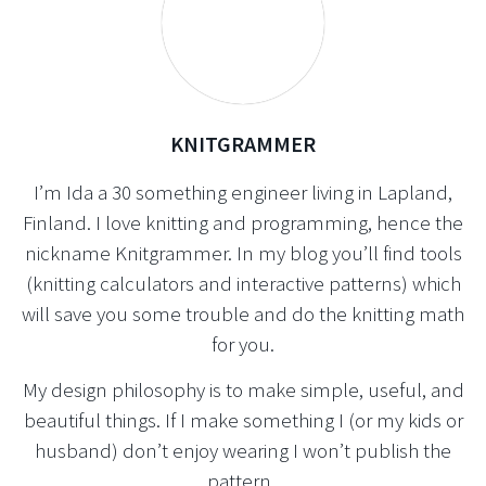
KNITGRAMMER
I’m Ida a 30 something engineer living in Lapland,
Finland. I love knitting and programming, hence the
nickname Knitgrammer. In my blog you’ll find tools
(knitting calculators and interactive patterns) which
will save you some trouble and do the knitting math
for you.
My design philosophy is to make simple, useful, and
beautiful things. If I make something I (or my kids or
husband) don’t enjoy wearing I won’t publish the
pattern.