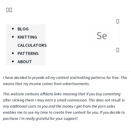
BLOG
KNITTING
CALCULATORS
PATTERNS
ABOUT
I have decided to provide all my content and knitting patterns for free. This
means that my income comes from advertisements.
This webiste contains affiliate links meaning that if you buy something
after clicking them I may earn a small commission. This does not result in
any additional costs to you and the money I get from the yarn sales
enables me to use my time to create free content for you. If you decide to
purchase I’m really grateful for your support!