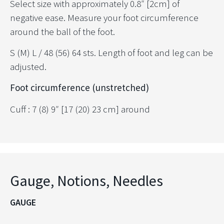
Select size with approximately 0.8″ [2cm] of
negative ease. Measure your foot circumference
around the ball of the foot.
S (M) L / 48 (56) 64 sts. Length of foot and leg can be
adjusted.
Foot circumference (unstretched)
Cuff : 7 (8) 9″ [17 (20) 23 cm] around
Gauge, Notions, Needles
GAUGE