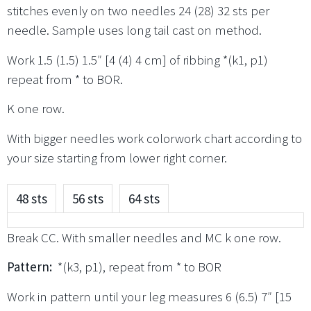
stitches evenly on two needles 24 (28) 32 sts per
needle. Sample uses long tail cast on method.
Work 1.5 (1.5) 1.5″ [4 (4) 4 cm] of ribbing *(k1, p1)
repeat from * to BOR.
K one row.
With bigger needles work colorwork chart according to
your size starting from lower right corner.
48 sts
56 sts
64 sts
Break CC. With smaller needles and MC k one row.
Pattern:
*(k3, p1), repeat from * to BOR
Work in pattern until your leg measures 6 (6.5) 7″ [15