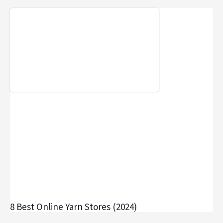
8 Best Online Yarn Stores (2024)