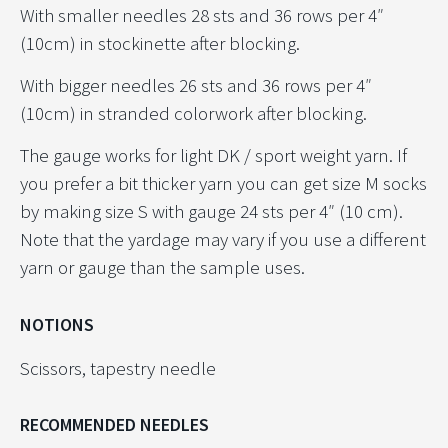
With smaller needles 28 sts and 36 rows per 4″
(10cm) in stockinette after blocking.
With bigger needles 26 sts and 36 rows per 4″
(10cm) in stranded colorwork after blocking.
The gauge works for light DK / sport weight yarn. If
you prefer a bit thicker yarn you can get size M socks
by making size S with gauge 24 sts per 4″ (10 cm).
Note that the yardage may vary if you use a different
yarn or gauge than the sample uses.
NOTIONS
Scissors, tapestry needle
RECOMMENDED NEEDLES