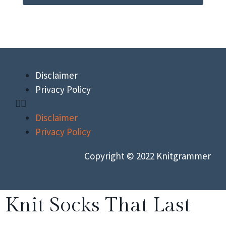
Disclaimer
Privacy Policy
Disclaimer
Privacy Policy
Copyright © 2022 Knitgrammer
Knit Socks That Last