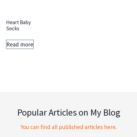
Heart Baby
Socks
Read more
Popular Articles on My Blog
You can find all published articles here.