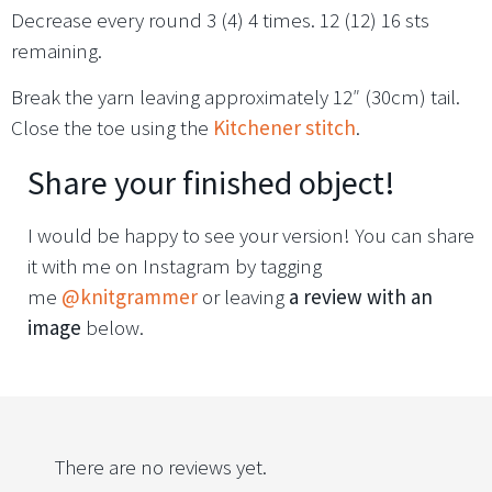
Decrease every round 3 (4) 4 times. 12 (12) 16 sts
remaining.
Break the yarn leaving approximately 12″ (30cm) tail.
Close the toe using the
Kitchener stitch
.
Share your finished object!
I would be happy to see your version! You can share
it with me on Instagram by tagging
me
@knitgrammer
or leaving
a review with an
image
below.
There are no reviews yet.