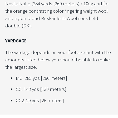
Novita Nalle (284 yards (260 meters) / 100g and for
the orange contrasting color fingering weight wool
and nylon blend Ruskanlehti Wool sock held
double (DK).
YARDGAGE
The yardage depends on your foot size but with the
amounts listed below you should be able to make
the largest size.
MC: 285 yds [260 meters]
CC: 143 yds [130 meters]
CC2: 29 yds [26 meters]