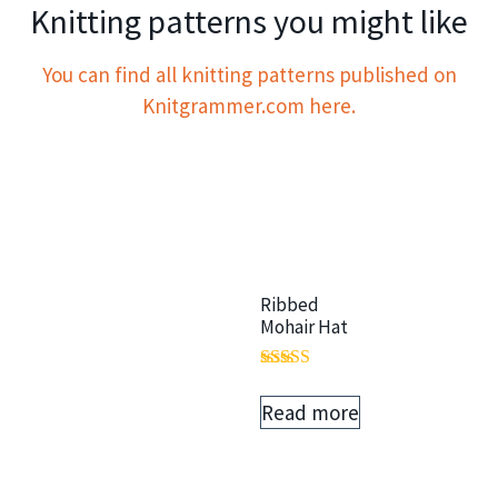
Knitting patterns you might like
You can find all knitting patterns published on
Knitgrammer.com here.
Ribbed
Mohair Hat
Rated
5.00
Read more
out of 5