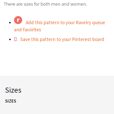
There are sizes for both men and women.
Add this pattern to your Ravelry queue
and favorites
Save this pattern to your Pinterest board
Sizes
SIZES