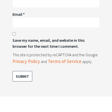
Email
*
Save my name, email, and website in this
browser for the next time I comment.
This site is protected by reCAPTCHA and the Google
Privacy Policy
Terms of Service
and
apply.