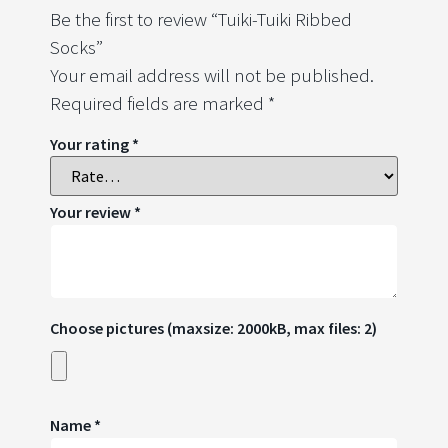
Be the first to review “Tuiki-Tuiki Ribbed
Socks”
Your email address will not be published.
Required fields are marked
*
Your rating
*
Your review
*
Choose pictures (maxsize: 2000kB, max files: 2)
Name
*