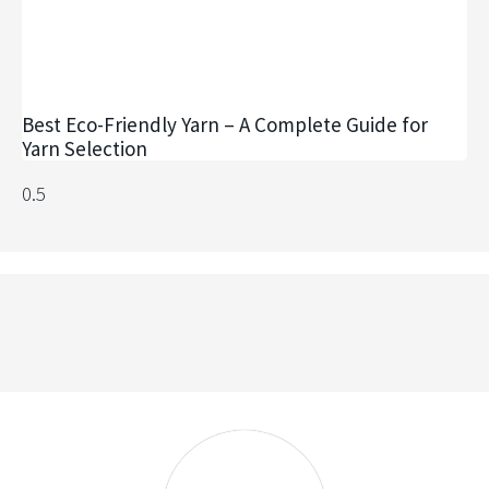
Best Eco-Friendly Yarn – A Complete Guide for
Yarn Selection