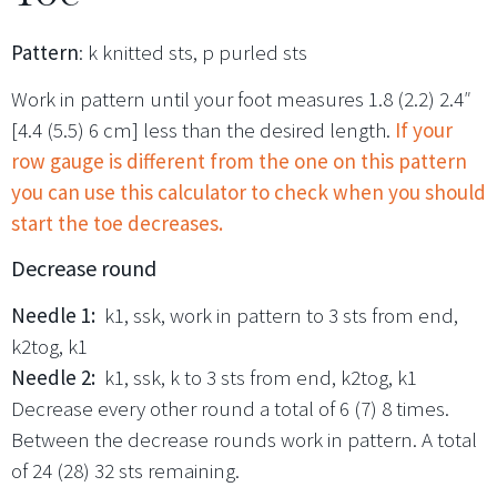
Pattern
: k knitted sts, p purled sts
Work in pattern until your foot measures 1.8 (2.2) 2.4″
[4.4 (5.5) 6 cm] less than the desired length.
If your
row gauge is different from the one on this pattern
you can use this calculator to check when you should
start the toe decreases.
Decrease round
Needle 1:
k1, ssk, work in pattern to 3 sts from end,
k2tog, k1
Needle 2:
k1, ssk, k to 3 sts from end, k2tog, k1
Decrease every other round a total of 6 (7) 8 times.
Between the decrease rounds work in pattern. A total
of 24 (28) 32 sts remaining.