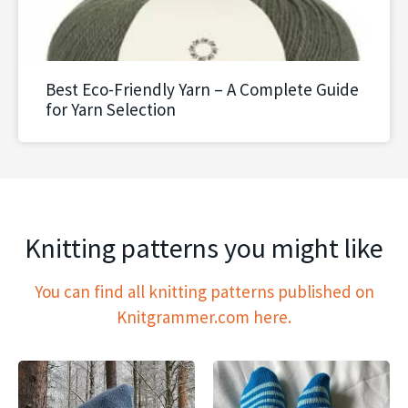
Best Eco-Friendly Yarn – A Complete Guide
for Yarn Selection
Knitting patterns you might like
You can find all knitting patterns published on
Knitgrammer.com here.