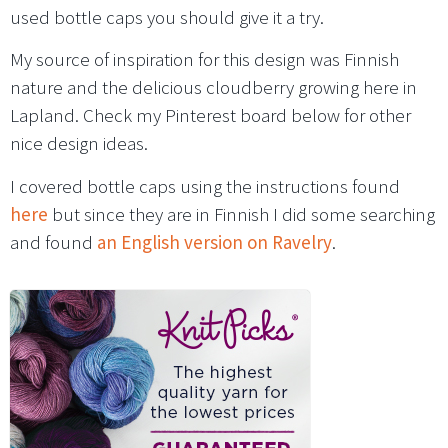
used bottle caps you should give it a try.
My source of inspiration for this design was Finnish
nature and the delicious cloudberry growing here in
Lapland. Check my Pinterest board below for other
nice design ideas.
I covered bottle caps using the instructions found
here
but since they are in Finnish I did some searching
and found
an English version on Ravelry
.