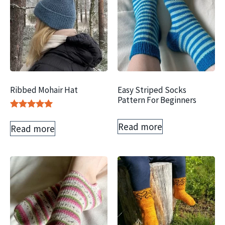
Ribbed Mohair Hat
Easy Striped Socks
Pattern For Beginners
Rated
5.00
Read more
Read more
out of 5