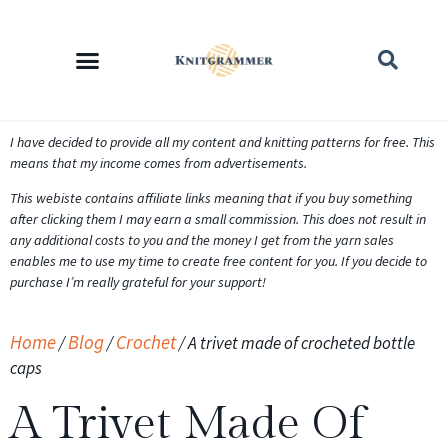
I have decided to provide all my content and knitting patterns for free. This
means that my income comes from advertisements.
This webiste contains affiliate links meaning that if you buy something
after clicking them I may earn a small commission. This does not result in
any additional costs to you and the money I get from the yarn sales
enables me to use my time to create free content for you. If you decide to
purchase I’m really grateful for your support!
Home
Blog
Crochet
/
/
/
A trivet made of crocheted bottle
caps
A Trivet Made Of