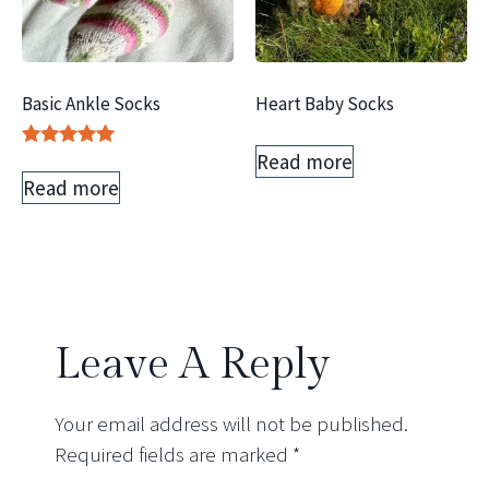
Basic Ankle Socks
Heart Baby Socks
Read more
Rated
5.00
Read more
out of 5
Leave A Reply
Your email address will not be published.
Required fields are marked
*