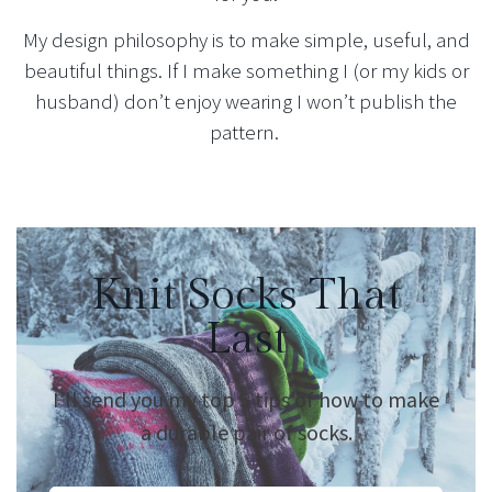
My design philosophy is to make simple, useful, and
beautiful things. If I make something I (or my kids or
husband) don’t enjoy wearing I won’t publish the
pattern.
Knit Socks That
Last
I’ll send you my top 5 tips of how to make
a durable pair of socks.