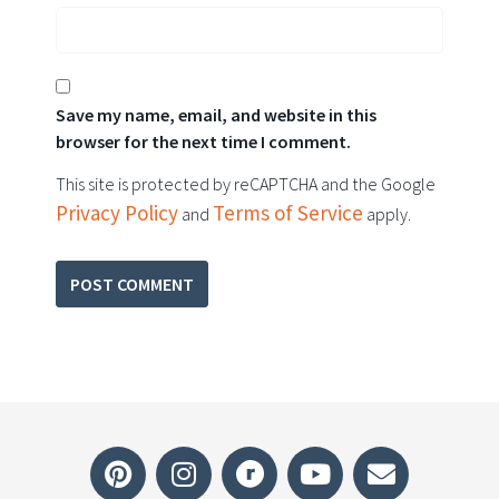
Save my name, email, and website in this
browser for the next time I comment.
This site is protected by reCAPTCHA and the Google
Privacy Policy
Terms of Service
and
apply.