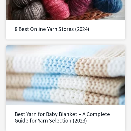
8 Best Online Yarn Stores (2024)
Best Yarn for Baby Blanket – A Complete
Guide for Yarn Selection (2023)