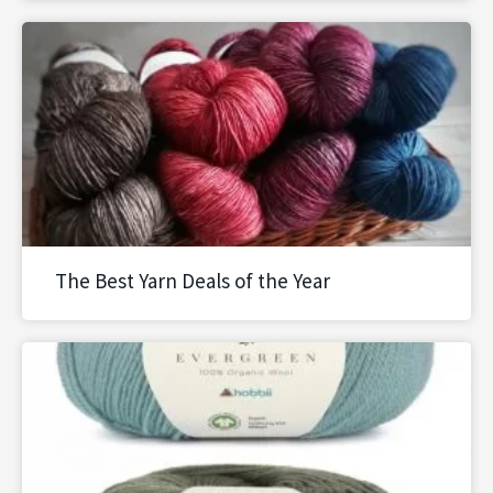
The Best Yarn Deals of the Year