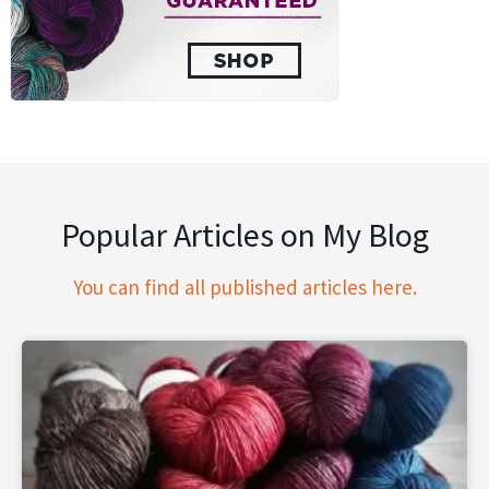
Popular Articles on My Blog
You can find all published articles here.