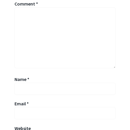
Comment
*
Name
*
Email
*
Website