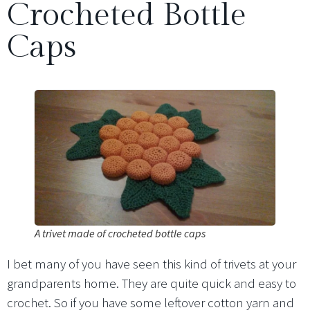
Crocheted Bottle
Caps
A trivet made of crocheted bottle caps
I bet many of you have seen this kind of trivets at your
grandparents home. They are quite quick and easy to
crochet. So if you have some leftover cotton yarn and