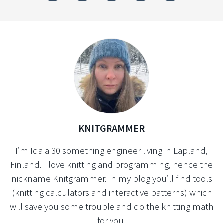
KNITGRAMMER
I’m Ida a 30 something engineer living in Lapland,
Finland. I love knitting and programming, hence the
nickname Knitgrammer. In my blog you’ll find tools
(knitting calculators and interactive patterns) which
will save you some trouble and do the knitting math
for you.