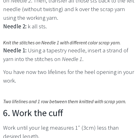
on
Needle 2
. Then, transfer all those sts back to the left
needle (without twisting) and k over the scrap yarn
using the working yarn.
Needle 2:
k all sts.
Knit the stitches on Needle 1 with different color scrap yarn.
Needle 1:
Using a tapestry needle, insert a strand of
yarn into the stitches on
Needle 1
.
You have now two lifelines for the heel opening in your
work.
Two lifelines and 1 row between them knitted with scrap yarn.
6. Work the cuff
Work until your leg measures 1″ (3cm) less than
desired length.