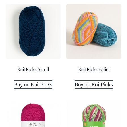
KnitPicks Stroll
KnitPicks Felici
Buy on KnitPicks
Buy on KnitPicks