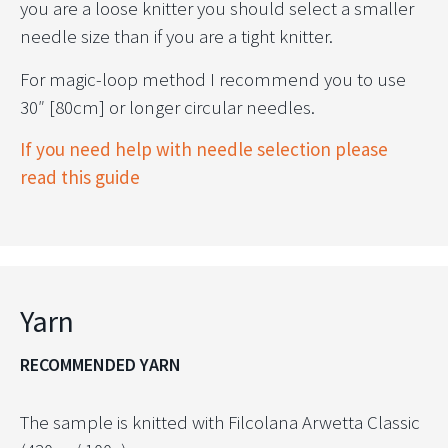
you are a loose knitter you should select a smaller
needle size than if you are a tight knitter.
For magic-loop method I recommend you to use
30″ [80cm] or longer circular needles.
If you need help with needle selection please
read this guide
Yarn
RECOMMENDED YARN
The sample is knitted with Filcolana Arwetta Classic