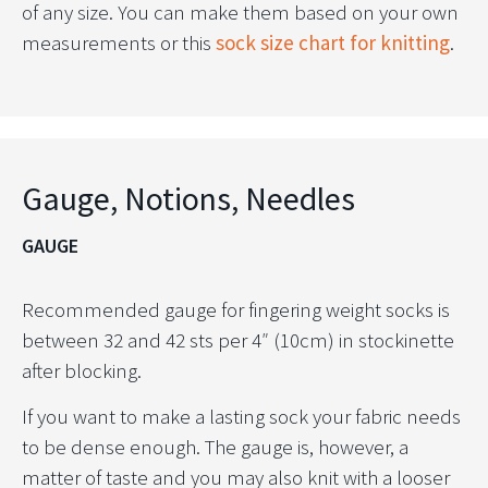
of any size. You can make them based on your own
measurements or this
sock size chart for knitting
.
Gauge, Notions, Needles
GAUGE
Recommended gauge for fingering weight socks is
between 32 and 42 sts per 4″ (10cm) in stockinette
after blocking.
If you want to make a lasting sock your fabric needs
to be dense enough. The gauge is, however, a
matter of taste and you may also knit with a looser