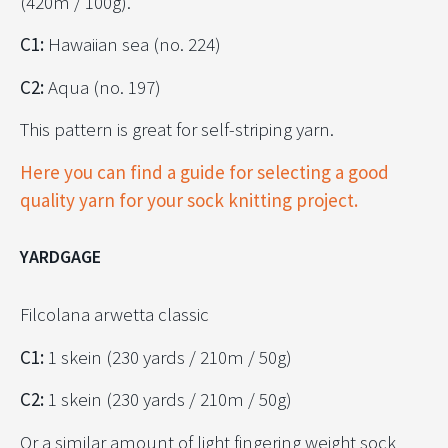
(420m / 100g).
C1:
Hawaiian sea (no. 224)
C2:
Aqua (no. 197)
This pattern is great for self-striping yarn.
Here you can find a guide for selecting a good
quality yarn for your sock knitting project.
YARDGAGE
Filcolana arwetta classic
C1:
1 skein (230 yards / 210m / 50g)
C2:
1 skein (230 yards / 210m / 50g)
Or a similar amount of light fingering weight sock