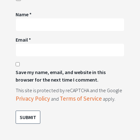
Name
*
Email
*
Save my name, email, and website in this
browser for the next time I comment.
This site is protected by reCAPTCHA and the Google
Privacy Policy
Terms of Service
and
apply.