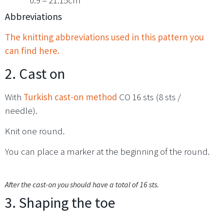
* 0.9 = 21.15cm
Abbreviations
The knitting abbreviations used in this pattern you
can find here.
2. Cast on
With
Turkish cast-on method
CO 16 sts (8 sts /
needle).
Knit one round.
You can place a marker at the beginning of the round.
After the cast-on you should have a total of 16 sts.
3. Shaping the toe