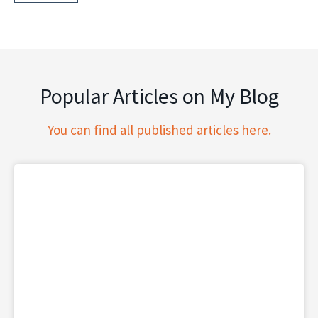
Popular Articles on My Blog
You can find all published articles here.