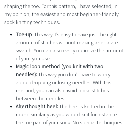
shaping the toe. For this pattern, I have selected, in
my opinion, the easiest and most beginner-friendly
sock knitting techniques.
Toe-up
: This way it’s easy to have just the right
amount of stitches without making a separate
swatch. You can also easily optimize the amount
of yarn you use.
Magic loop method (you knit with two
needles):
This way you don’t have to worry
about dropping or losing needles. With this
method, you can also avoid loose stitches
between the needles.
Afterthought heel:
The heel is knitted in the
round similarly as you would knit for instance
the toe part of your sock. No special techniques