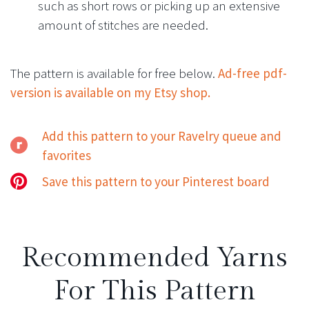
such as short rows or picking up an extensive
amount of stitches are needed.
The pattern is available for free below.
Ad-free pdf-
version is available on my Etsy shop.
Add this pattern to your Ravelry queue and
favorites
Save this pattern to your Pinterest board
Recommended Yarns
For This Pattern