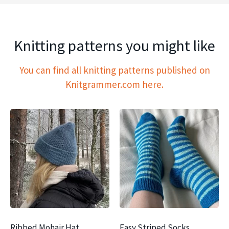
Knitting patterns you might like
You can find all knitting patterns published on
Knitgrammer.com here.
Ribbed Mohair Hat
Easy Striped Socks