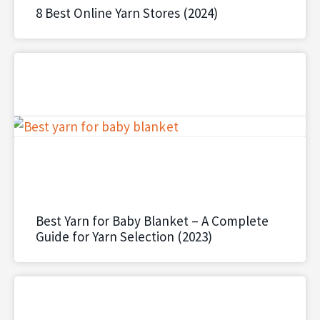
8 Best Online Yarn Stores (2024)
Best Yarn for Baby Blanket – A Complete
Guide for Yarn Selection (2023)