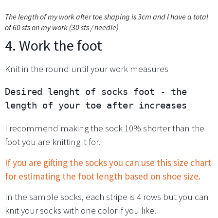
The length of my work after toe shaping is 3cm and I have a total
of 60 sts on my work (30 sts / needle)
4. Work the foot
Knit in the round until your work measures
Desired lenght of socks foot - the 
length of your toe after increases
I recommend making the sock 10% shorter than the
foot you are knitting it for.
If you are gifting the socks you can use this size chart
for estimating the foot length based on shoe size.
In the sample socks, each stripe is 4 rows but you can
knit your socks with one color if you like.