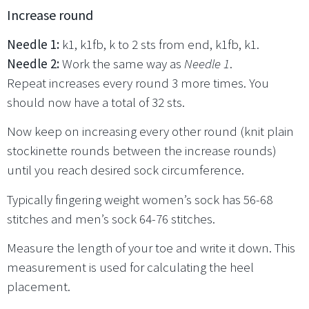
Increase round
Needle 1:
k1, k1fb, k to 2 sts from end, k1fb, k1.
Needle 2:
Work the same way as
Needle 1
.
Repeat increases every round 3 more times. You
should now have a total of 32 sts.
Now keep on increasing every other round (knit plain
stockinette rounds between the increase rounds)
until you reach desired sock circumference.
Typically fingering weight women’s sock has 56-68
stitches and men’s sock 64-76 stitches.
Measure the length of your toe and write it down. This
measurement is used for calculating the heel
placement.