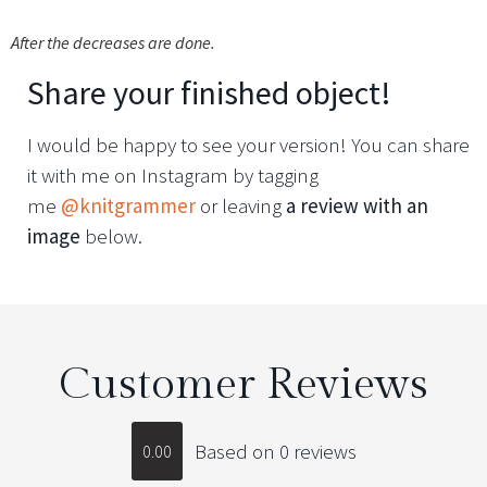
After the decreases are done.
Share your finished object!
I would be happy to see your version! You can share
it with me on Instagram by tagging
me
@knitgrammer
or leaving
a review with an
image
below.
Customer Reviews
Based on 0 reviews
0.00