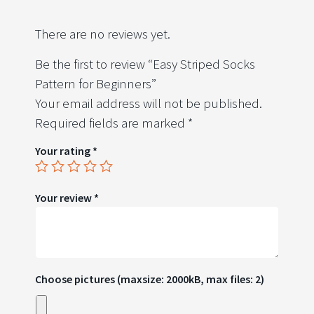
There are no reviews yet.
Be the first to review “Easy Striped Socks
Pattern for Beginners”
Your email address will not be published.
Required fields are marked
*
Your rating
*
Your review
*
Choose pictures (maxsize: 2000kB, max files: 2)