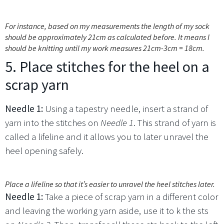
For instance, based on my measurements the length of my sock
should be approximately 21cm as calculated before. It means I
should be knitting until my work measures 21cm-3cm = 18cm.
5. Place stitches for the heel on a
scrap yarn
Needle 1:
Using a tapestry needle, insert a strand of
yarn into the stitches on
Needle 1
. This strand of yarn is
called a lifeline and it allows you to later unravel the
heel opening safely.
Place a lifeline so that it’s easier to unravel the heel stitches later.
Needle 1:
Take a piece of scrap yarn in a different color
and leaving the working yarn aside, use it to k the sts