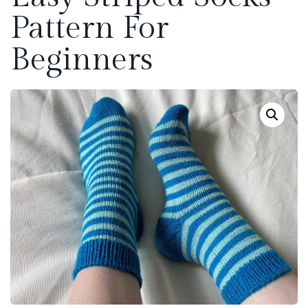
Pattern For
Beginners