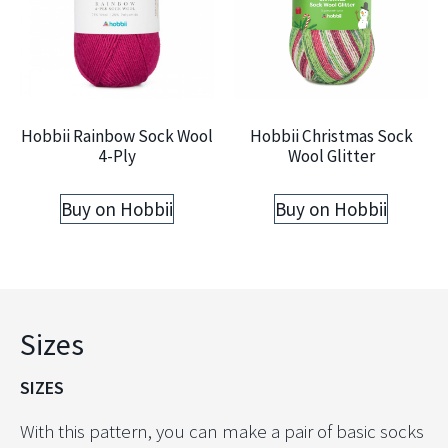
Hobbii Rainbow Sock Wool
Hobbii Christmas Sock
4-Ply
Wool Glitter
Buy on Hobbii
Buy on Hobbii
Sizes
SIZES
With this pattern, you can make a pair of basic socks