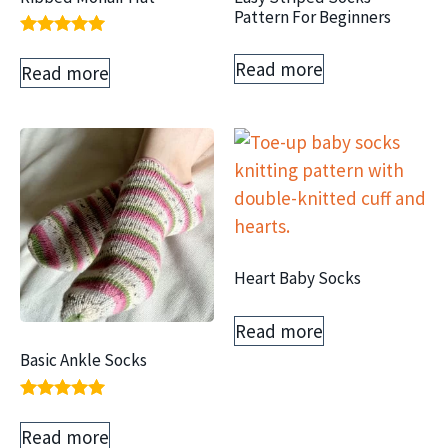
Pattern For Beginners
Rated
5.00
Read more
Read more
out of 5
Heart Baby Socks
Read more
Basic Ankle Socks
Rated
5.00
Read more
out of 5