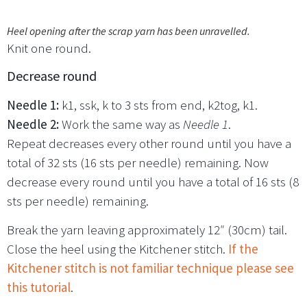
Heel opening after the scrap yarn has been unravelled.
Knit one round.
Decrease round
Needle 1:
k1, ssk, k to 3 sts from end, k2tog, k1.
Needle 2:
Work the same way as
Needle 1
.
Repeat decreases every other round until you have a
total of 32 sts (16 sts per needle) remaining. Now
decrease every round until you have a total of 16 sts (8
sts per needle) remaining.
Break the yarn leaving approximately 12″ (30cm) tail.
Close the heel using the Kitchener stitch.
If the
Kitchener stitch is not familiar technique please see
this tutorial
.