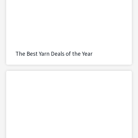
The Best Yarn Deals of the Year