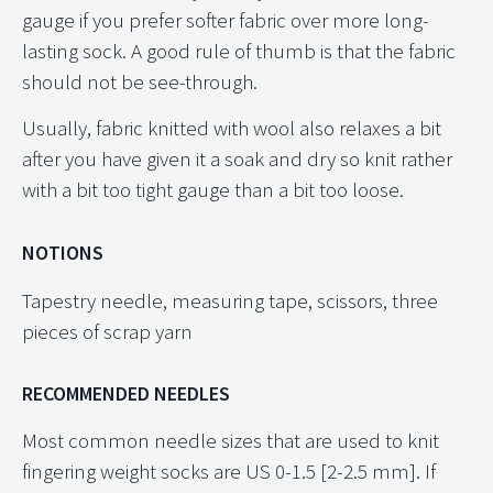
gauge if you prefer softer fabric over more long-
lasting sock. A good rule of thumb is that the fabric
should not be see-through.
Usually, fabric knitted with wool also relaxes a bit
after you have given it a soak and dry so knit rather
with a bit too tight gauge than a bit too loose.
NOTIONS
Tapestry needle, measuring tape, scissors, three
pieces of scrap yarn
RECOMMENDED NEEDLES
Most common needle sizes that are used to knit
fingering weight socks are US 0-1.5 [2-2.5 mm]. If