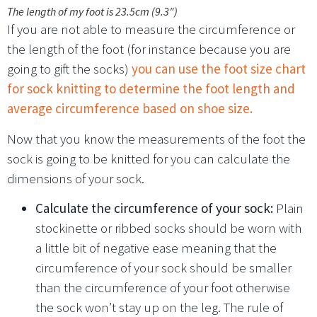
The length of my foot is 23.5cm (9.3″)
If you are not able to measure the circumference or
the length of the foot (for instance because you are
going to gift the socks)
you can use the foot size chart
for sock knitting to determine the foot length and
average circumference based on shoe size.
Now that you know the measurements of the foot the
sock is going to be knitted for you can calculate the
dimensions of your sock.
Calculate the circumference of your sock:
Plain
stockinette or ribbed socks should be worn with
a little bit of negative ease meaning that the
circumference of your sock should be smaller
than the circumference of your foot otherwise
the sock won’t stay up on the leg. The rule of