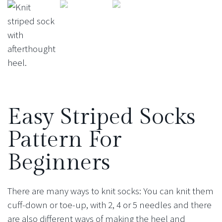
Easy Striped Socks
Pattern For
Beginners
There are many ways to knit socks: You can knit them
cuff-down or toe-up, with 2, 4 or 5 needles and there
are also different ways of making the heel and