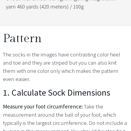
yarn 460 yards (420 meters) / 100g
Pattern
The socks in the images have contrasting color heel
and toe and they are striped but you can also knit
them with one color only which makes the pattern
even easier.
1. Calculate Sock Dimensions
Measure your foot circumference:
Take the
measurement around the ball of your foot, which
typically is the largest circumference. Do not include a