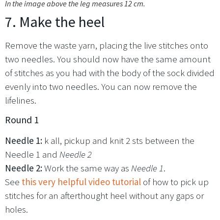
In the image above the leg measures 12 cm.
7. Make the heel
Remove the waste yarn, placing the live stitches onto
two needles. You should now have the same amount
of stitches as you had with the body of the sock divided
evenly into two needles. You can now remove the
lifelines.
Round 1
Needle 1:
k all, pickup and knit 2 sts between the
Needle 1 and
Needle 2
Needle 2:
Work the same way as
Needle 1
.
See
this very helpful video tutorial
of how to pick up
stitches for an afterthought heel without any gaps or
holes.