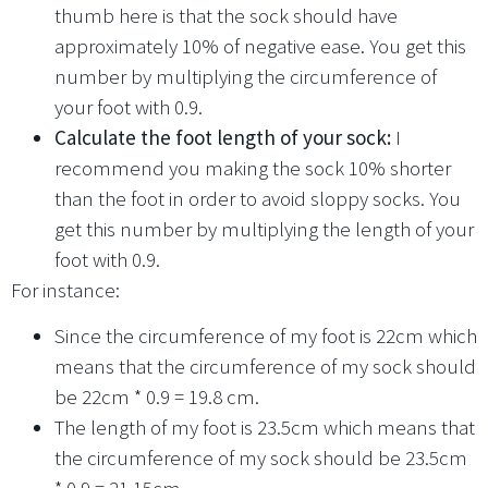
thumb here is that the sock should have
approximately 10% of negative ease. You get this
number by multiplying the circumference of
your foot with 0.9.
Calculate the foot length of your sock:
I
recommend you making the sock 10% shorter
than the foot in order to avoid sloppy socks. You
get this number by multiplying the length of your
foot with 0.9.
For instance:
Since the circumference of my foot is 22cm which
means that the circumference of my sock should
be 22cm * 0.9 = 19.8 cm.
The length of my foot is 23.5cm which means that
the circumference of my sock should be 23.5cm