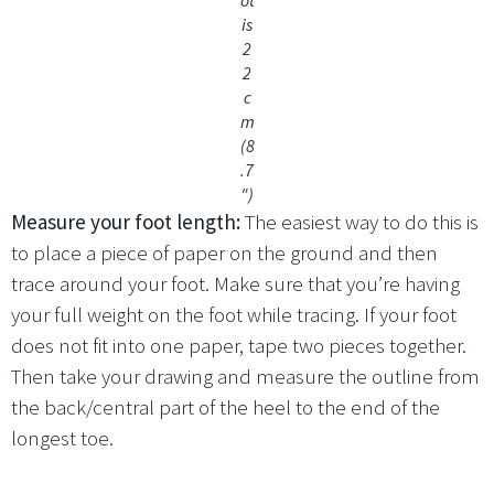
is
2
2
c
m
(8
.7
″)
Measure your foot length:
The easiest way to do this is
to place a piece of paper on the ground and then
trace around your foot. Make sure that you’re having
your full weight on the foot while tracing. If your foot
does not fit into one paper, tape two pieces together.
Then take your drawing and measure the outline from
the back/central part of the heel to the end of the
longest toe.