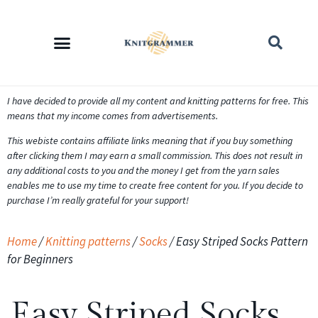
I have decided to provide all my content and knitting patterns for free. This
means that my income comes from advertisements.
This webiste contains affiliate links meaning that if you buy something
after clicking them I may earn a small commission. This does not result in
any additional costs to you and the money I get from the yarn sales
enables me to use my time to create free content for you. If you decide to
purchase I’m really grateful for your support!
Home
/
Knitting patterns
/
Socks
/ Easy Striped Socks Pattern
for Beginners
Easy Striped Socks