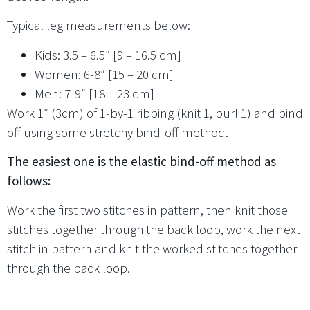
Typical leg measurements below:
Kids: 3.5 – 6.5″ [9 – 16.5 cm]
Women: 6-8″ [15 – 20 cm]
Men: 7-9″ [18 – 23 cm]
Work 1″ (3cm) of 1-by-1 ribbing (knit 1, purl 1) and bind
off using some stretchy bind-off method.
The easiest one is the elastic bind-off method as
follows:
Work the first two stitches in pattern, then knit those
stitches together through the back loop, work the next
stitch in pattern and knit the worked stitches together
through the back loop.