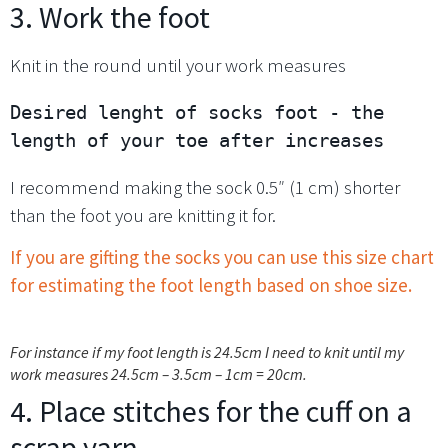
3. Work the foot
Knit in the round until your work measures
Desired lenght of socks foot - the 
length of your toe after increases
I recommend making the sock 0.5″ (1 cm) shorter
than the foot you are knitting it for.
If you are gifting the socks you can use this size chart
for estimating the foot length based on shoe size.
For instance if my foot length is 24.5cm I need to knit until my
work measures 24.5cm – 3.5cm – 1cm = 20cm.
4. Place stitches for the cuff on a
scrap yarn