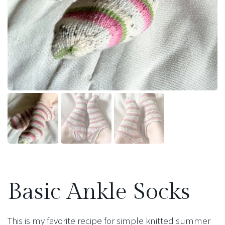
Basic Ankle Socks
This is my favorite recipe for simple knitted summer