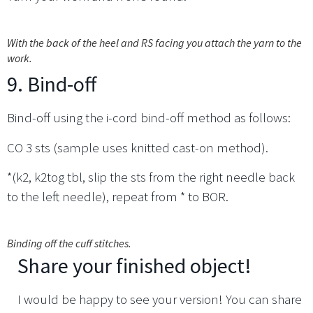
With the back of the heel and RS facing you attach the yarn to the
work.
9. Bind-off
Bind-off using the i-cord bind-off method as follows:
CO 3 sts (sample uses knitted cast-on method).
*(k2, k2tog tbl, slip the sts from the right needle back
to the left needle), repeat from * to BOR.
Binding off the cuff stitches.
Share your finished object!
I would be happy to see your version! You can share