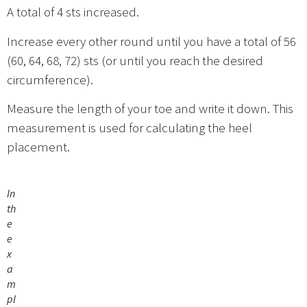
A total of 4 sts increased.
Increase every other round until you have a total of 56
(60, 64, 68, 72) sts (or until you reach the desired
circumference).
Measure the length of your toe and write it down. This
measurement is used for calculating the heel
placement.
In
th
e
e
x
a
m
pl