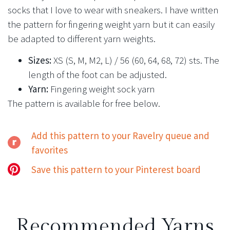
socks that I love to wear with sneakers. I have written
the pattern for fingering weight yarn but it can easily
be adapted to different yarn weights.
Sizes:
XS (S, M, M2, L) / 56 (60, 64, 68, 72) sts. The
length of the foot can be adjusted.
Yarn:
Fingering weight sock yarn
The pattern is available for free below.
Add this pattern to your Ravelry queue and
favorites
Save this pattern to your Pinterest board
Recommended Yarns