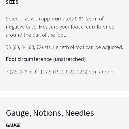
SIZES
Select size with approximately 0.8″ [2cm] of
negative ease. Measure your foot circumference
around the ball of the foot.
56 (60, 64, 68, 72) sts. Length of foot can be adjusted.
Foot circumference (unstretched)
7 (7.5, 8, 8.5, 9)″ [17.5 (19, 20, 21, 22.5) cm] around
Gauge, Notions, Needles
GAUGE