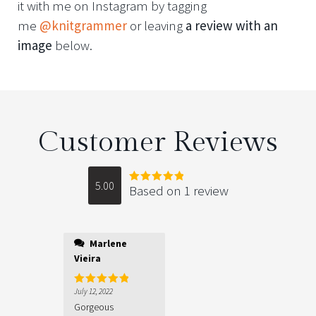
it with me on Instagram by tagging
me
@knitgrammer
or leaving
a review with an
image
below.
Customer Reviews
5.00
Based on 1 review
Rated
5.00
out of 5
Marlene
Vieira
July 12, 2022
Rated
5
out
of 5
Gorgeous