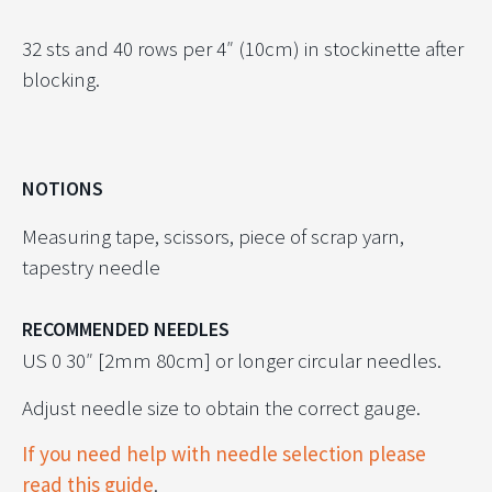
32 sts and 40 rows per 4″ (10cm) in stockinette after
blocking.
NOTIONS
Measuring tape, scissors, piece of scrap yarn,
tapestry needle
RECOMMENDED NEEDLES
US 0 30″ [2mm 80cm] or longer circular needles.
Adjust needle size to obtain the correct gauge.
If you need help with needle selection please
read this guide
.