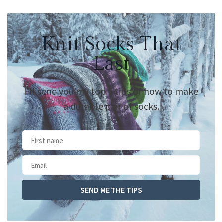
Knit Socks That
Last
I’ll send you my top 5 tips of how to make
a durable pair of socks.
SEND ME THE TIPS