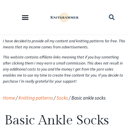
I have decided to provide all my content and knitting patterns for free. This
means that my income comes from advertisements.
This webiste contains affiliate links meaning that if you buy something
after clicking them I may earn a small commission. This does not result in
any additional costs to you and the money I get from the yarn sales
enables me to use my time to create free content for you. If you decide to
purchase I’m really grateful for your support!
Home
/
Knitting patterns
/
Socks
/ Basic ankle socks
Basic Ankle Socks