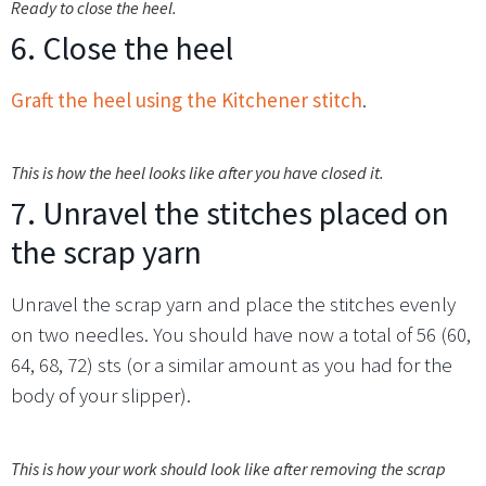
Ready to close the heel.
6. Close the heel
Graft the heel using the Kitchener stitch
.
This is how the heel looks like after you have closed it.
7. Unravel the stitches placed on
the scrap yarn
Unravel the scrap yarn and place the stitches evenly
on two needles. You should have now a total of 56 (60,
64, 68, 72) sts (or a similar amount as you had for the
body of your slipper).
This is how your work should look like after removing the scrap