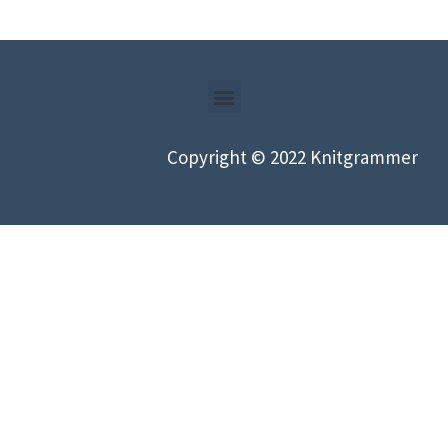
Copyright © 2022 Knitgrammer