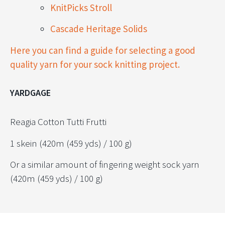
KnitPicks Stroll
Cascade Heritage Solids
Here you can find a guide for selecting a good
quality yarn for your sock knitting project.
YARDGAGE
Reagia Cotton Tutti Frutti
1 skein (420m (459 yds) / 100 g)
Or a similar amount of fingering weight sock yarn
(420m (459 yds) / 100 g)