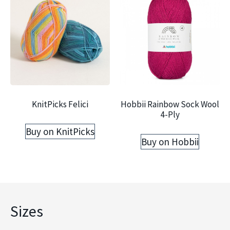
KnitPicks Felici
Hobbii Rainbow Sock Wool
4-Ply
Buy on KnitPicks
Buy on Hobbii
Sizes