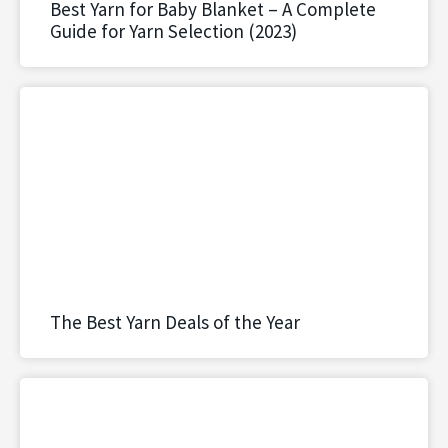
Best Yarn for Baby Blanket – A Complete
Guide for Yarn Selection (2023)
The Best Yarn Deals of the Year