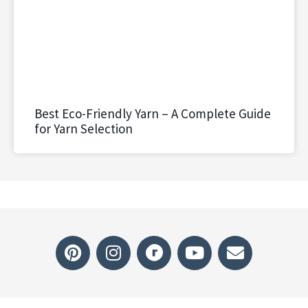
Best Eco-Friendly Yarn – A Complete Guide
for Yarn Selection