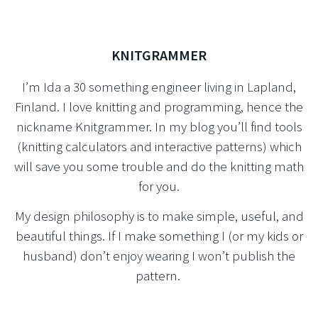
KNITGRAMMER
I’m Ida a 30 something engineer living in Lapland,
Finland. I love knitting and programming, hence the
nickname Knitgrammer. In my blog you’ll find tools
(knitting calculators and interactive patterns) which
will save you some trouble and do the knitting math
for you.
My design philosophy is to make simple, useful, and
beautiful things. If I make something I (or my kids or
husband) don’t enjoy wearing I won’t publish the
pattern.