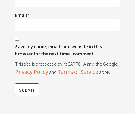
Email
*
Save my name, email, and website in this
browser for the next time I comment.
This site is protected by reCAPTCHA and the Google
Privacy Policy
Terms of Service
and
apply.