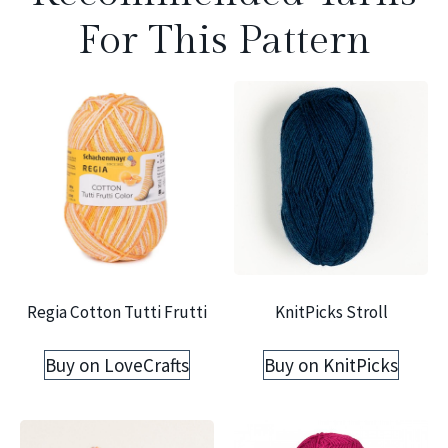
For This Pattern
Regia Cotton Tutti Frutti
KnitPicks Stroll
Buy on LoveCrafts
Buy on KnitPicks