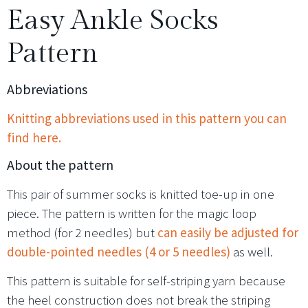
Easy Ankle Socks
Pattern
Abbreviations
Knitting abbreviations used in this pattern you can
find here.
About the pattern
This pair of summer socks is knitted toe-up in one
piece. The pattern is written for the magic loop
method (for 2 needles) but
can easily be adjusted for
double-pointed needles (4 or 5 needles)
as well.
This pattern is suitable for self-striping yarn because
the heel construction does not break the striping