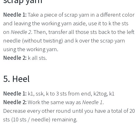
Needle 1:
Take a piece of scrap yarn in a different color
and leaving the working yarn aside, use it to k the sts
on
Needle 2
. Then, transfer all those sts back to the left
needle (without twisting) and k over the scrap yarn
using the working yarn.
Needle 2:
k all sts.
5. Heel
Needle 1:
k1, ssk, k to 3 sts from end, k2tog, k1
Needle 2:
Work the same way as
Needle 1
.
Decrease every other round until you have a total of 20
sts (10 sts / needle) remaining.