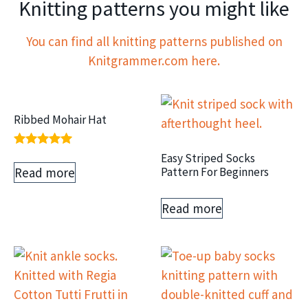
Knitting patterns you might like
You can find all knitting patterns published on
Knitgrammer.com here.
Ribbed Mohair Hat
Rated
Easy Striped Socks
5.00
Read more
Pattern For Beginners
out of 5
Read more