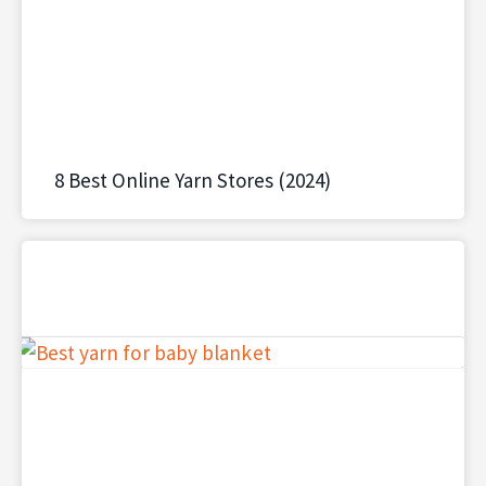
8 Best Online Yarn Stores (2024)