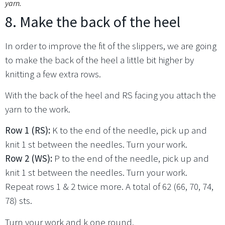
yarn.
8. Make the back of the heel
In order to improve the fit of the slippers, we are going
to make the back of the heel a little bit higher by
knitting a few extra rows.
With the back of the heel and RS facing you attach the
yarn to the work.
Row 1 (RS):
K to the end of the needle, pick up and
knit 1 st between the needles. Turn your work.
Row 2 (WS):
P to the end of the needle, pick up and
knit 1 st between the needles. Turn your work.
Repeat rows 1 & 2 twice more. A total of 62 (66, 70, 74,
78) sts.
Turn your work and k one round.