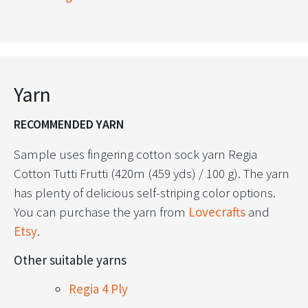
Yarn
RECOMMENDED YARN
Sample uses fingering cotton sock yarn Regia
Cotton Tutti Frutti (420m (459 yds) / 100 g). The yarn
has plenty of delicious self-striping color options.
You can purchase the yarn from
Lovecrafts
and
Etsy
.
Other suitable yarns
Regia 4 Ply