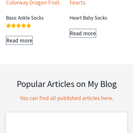
Basic Ankle Socks
Heart Baby Socks
Read more
Rated
5.00
Read more
out of 5
Popular Articles on My Blog
You can find all published articles here.