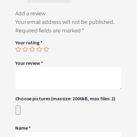
Add a review
Your email address will not be published.
Required fields are marked
*
Your rating
*
Your review
*
Choose pictures (maxsize: 2000kB, max files: 2)
Name
*