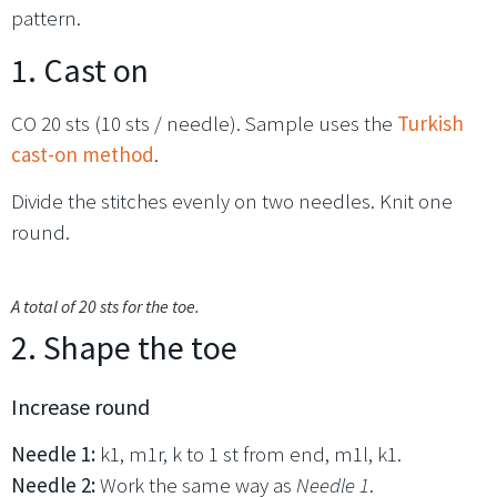
pattern.
1. Cast on
CO 20 sts (10 sts / needle). Sample uses the
Turkish
cast-on method
.
Divide the stitches evenly on two needles. Knit one
round.
A total of 20 sts for the toe.
2. Shape the toe
Increase round
Needle 1:
k1, m1r, k to 1 st from end, m1l, k1.
Needle 2:
Work the same way as
Needle 1
.