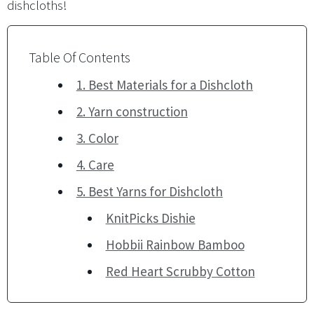
dishcloths!
Table Of Contents
1. Best Materials for a Dishcloth
2. Yarn construction
3. Color
4. Care
5. Best Yarns for Dishcloth
KnitPicks Dishie
Hobbii Rainbow Bamboo
Red Heart Scrubby Cotton