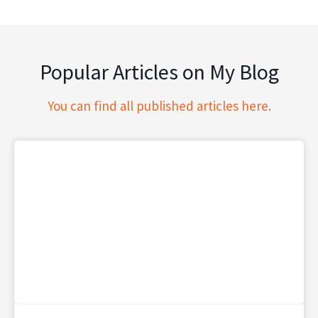
Popular Articles on My Blog
You can find all published articles here.