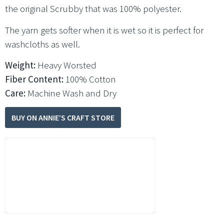
the original Scrubby that was 100% polyester.
The yarn gets softer when it is wet so it is perfect for
washcloths as well.
Weight:
Heavy Worsted
Fiber Content:
100% Cotton
Care:
Machine Wash and Dry
BUY ON ANNIE’S CRAFT STORE