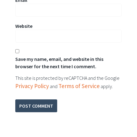
Website
Save my name, email, and website in this
browser for the next time I comment.
This site is protected by reCAPTCHA and the Google
Privacy Policy
Terms of Service
and
apply.