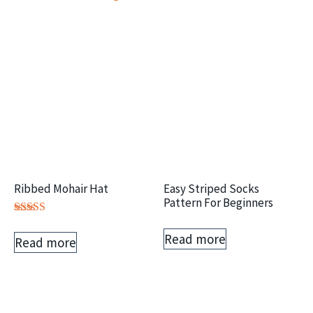
Ribbed Mohair Hat
Easy Striped Socks
Pattern For Beginners
Rated
5.00
Read more
Read more
out of 5