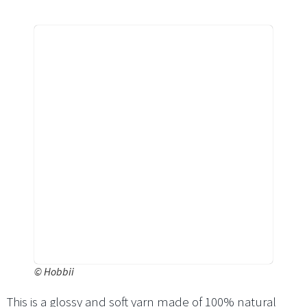
©
Hobbii
This is a glossy and soft yarn made of 100% natural