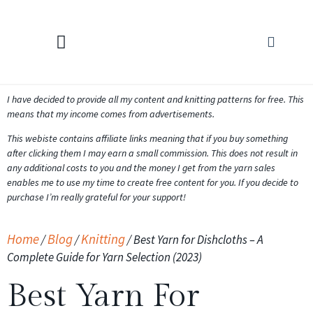
KNITTING CALCULATORS
I have decided to provide all my content and knitting patterns for free. This
means that my income comes from advertisements.
This webiste contains affiliate links meaning that if you buy something
after clicking them I may earn a small commission. This does not result in
any additional costs to you and the money I get from the yarn sales
enables me to use my time to create free content for you. If you decide to
purchase I’m really grateful for your support!
Home
Blog
Knitting
/
/
/
Best Yarn for Dishcloths – A
Complete Guide for Yarn Selection (2023)
Best Yarn For