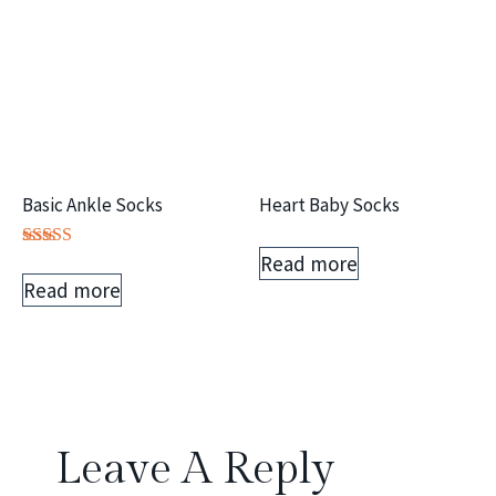
Basic Ankle Socks
Heart Baby Socks
Read more
Rated
5.00
Read more
out of 5
Leave A Reply