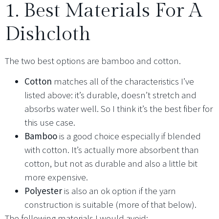
1. Best Materials For A
Dishcloth
The two best options are bamboo and cotton.
Cotton
matches all of the characteristics I’ve
listed above: it’s durable, doesn’t stretch and
absorbs water well. So I think it’s the best fiber for
this use case.
Bamboo
is a good choice especially if blended
with cotton. It’s actually more absorbent than
cotton, but not as durable and also a little bit
more expensive.
Polyester
is also an ok option if the yarn
construction is suitable (more of that below).
The following materials I would avoid: