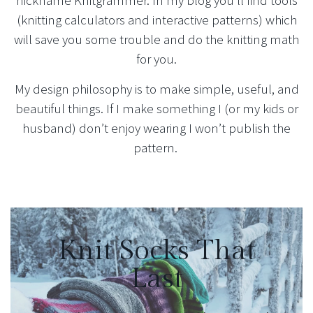
nickname Knitgrammer. In my blog you’ll find tools
(knitting calculators and interactive patterns) which
will save you some trouble and do the knitting math
for you.
My design philosophy is to make simple, useful, and
beautiful things. If I make something I (or my kids or
husband) don’t enjoy wearing I won’t publish the
pattern.
Knit Socks That
Last