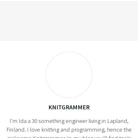
KNITGRAMMER
I’m Ida a 30 something engineer living in Lapland,
Finland. I love knitting and programming, hence the