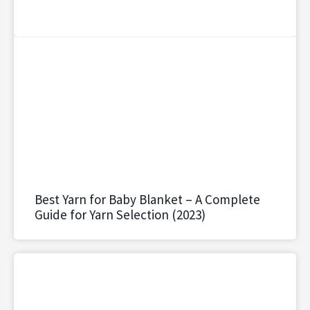
Best Yarn for Baby Blanket – A Complete
Guide for Yarn Selection (2023)