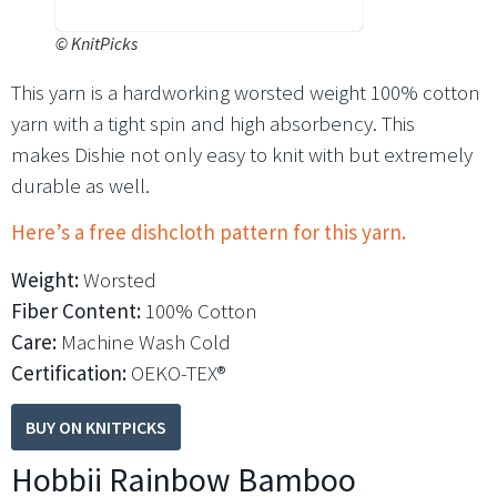
©
KnitPicks
This yarn is a hardworking worsted weight 100% cotton
yarn with a tight spin and high absorbency. This
makes Dishie not only easy to knit with but extremely
durable as well.
Here’s a free dishcloth pattern for this yarn.
Weight:
Worsted
Fiber Content:
100% Cotton
Care:
Machine Wash Cold
Certification:
OEKO-TEX®
BUY ON KNITPICKS
Hobbii Rainbow Bamboo