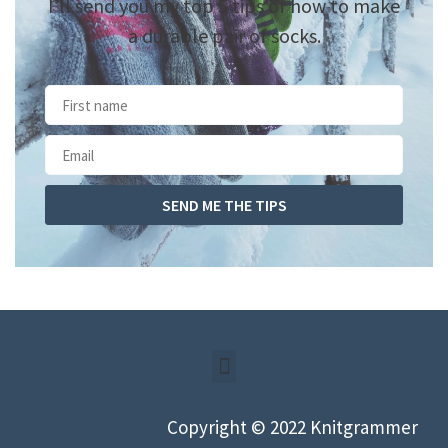
I’ll send you my top 5 tips of how to make
a durable pair of socks.
SEND ME THE TIPS
Copyright © 2022 Knitgrammer