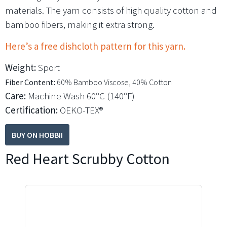
materials. The yarn consists of high quality cotton and
bamboo fibers, making it extra strong.
Here’s a free dishcloth pattern for this yarn.
Weight:
Sport
Fiber Content:
60% Bamboo Viscose, 40% Cotton
Care:
Machine Wash 60°C (140°F)
Certification:
OEKO-TEX®
BUY ON HOBBII
Red Heart Scrubby Cotton