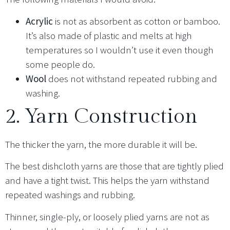
Acrylic
is not as absorbent as cotton or bamboo.
It’s also made of plastic and melts at high
temperatures so I wouldn’t use it even though
some people do.
Wool
does not withstand repeated rubbing and
washing.
2. Yarn Construction
The thicker the yarn, the more durable it will be.
The best dishcloth yarns are those that are tightly plied
and have a tight twist. This helps the yarn withstand
repeated washings and rubbing.
Thinner, single-ply, or loosely plied yarns are not as