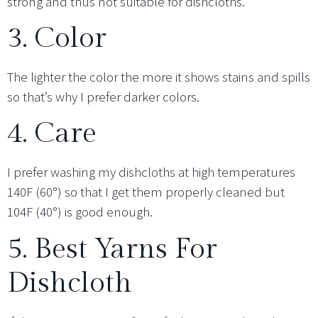
strong and thus not suitable for dishcloths.
3. Color
The lighter the color the more it shows stains and spills
so that’s why I prefer darker colors.
4. Care
I prefer washing my dishcloths at high temperatures
140F (60°) so that I get them properly cleaned but
104F (40°) is good enough.
5. Best Yarns For
Dishcloth