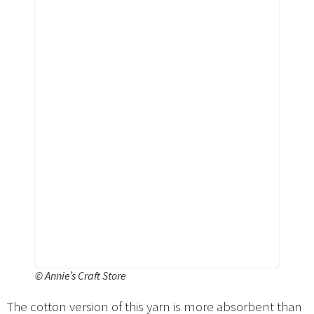
©
Annie’s Craft Store
The cotton version of this yarn is more absorbent than