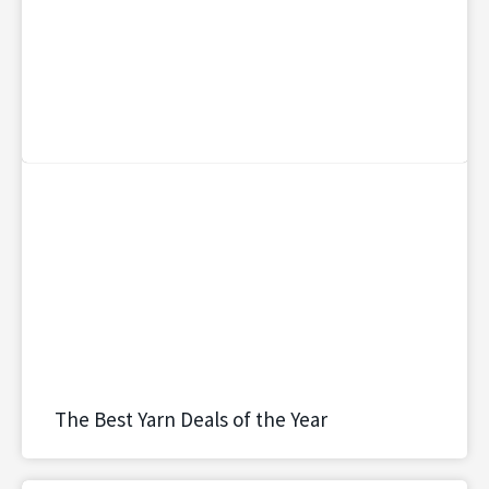
The Best Yarn Deals of the Year