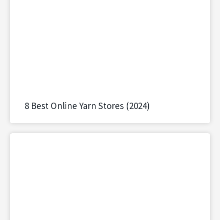
8 Best Online Yarn Stores (2024)