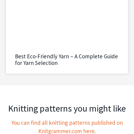
Best Eco-Friendly Yarn – A Complete Guide
for Yarn Selection
Knitting patterns you might like
You can find all knitting patterns published on
Knitgrammer.com here.