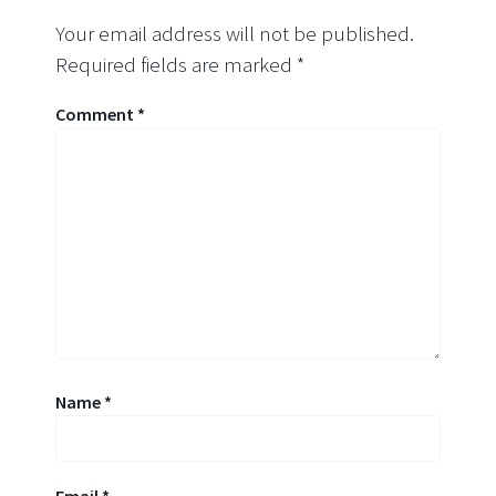
Your email address will not be published.
Required fields are marked
*
Comment
*
Name
*
Email
*