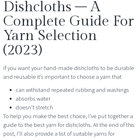
Dishcloths – A
Complete Guide For
Yarn Selection
(2023)
If you want your hand-made dishcloths to be durable
and reusable it’s important to choose a yarn that
can withstand repeated rubbing and washings
absorbs water
doesn’t stretch
To help you make the best choice, I’ve put together a
guide to the best yarn for dishcloths. At the end of this
post, I’ll also provide a list of suitable yarns for