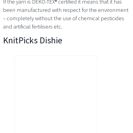
If the yarn is OEKO-TEX® certified it means that it has
been manufactured with respect for the environment
– completely without the use of chemical pesticides
and artificial fertilisers etc.
KnitPicks Dishie