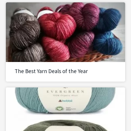
The Best Yarn Deals of the Year