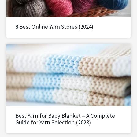
8 Best Online Yarn Stores (2024)
Best Yarn for Baby Blanket – A Complete
Guide for Yarn Selection (2023)