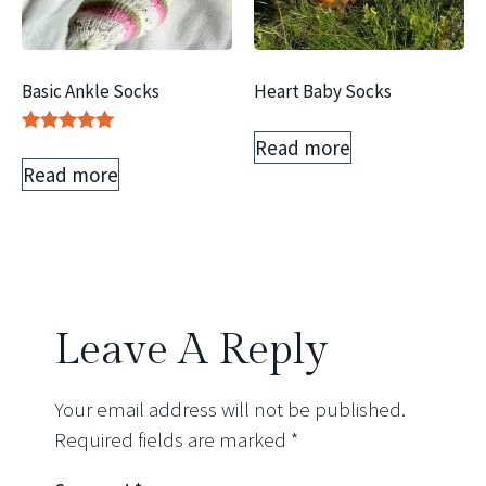
Basic Ankle Socks
Heart Baby Socks
Read more
Rated
5.00
Read more
out of 5
Leave A Reply
Your email address will not be published.
Required fields are marked
*