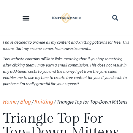
I have decided to provide all my content and knitting patterns for free. This
means that my income comes from advertisements.
This webiste contains affiliate links meaning that if you buy something
after clicking them I may earn a small commission. This does not result in
any additional costs to you and the money I get from the yarn sales
enables me to use my time to create free content for you. If you decide to
purchase I’m really grateful for your support!
Home
Blog
Knitting
/
/
/
Triangle Top for Top-Down Mittens
Triangle Top For
Top-Down Mittens