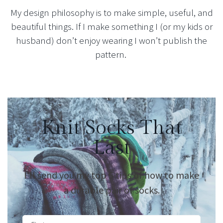
My design philosophy is to make simple, useful, and
beautiful things. If I make something I (or my kids or
husband) don’t enjoy wearing I won’t publish the
pattern.
Knit Socks That
Last
I’ll send you my top 5 tips of how to make
a durable pair of socks.