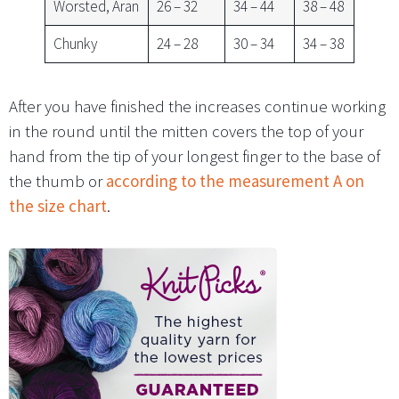
Worsted, Aran
26 – 32
34 – 44
38 – 48
Chunky
24 – 28
30 – 34
34 – 38
After you have finished the increases continue working
in the round until the mitten covers the top of your
hand from the tip of your longest finger to the base of
the thumb or
according to the measurement A on
the size chart
.