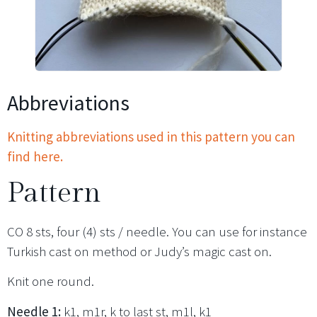
Abbreviations
Knitting abbreviations used in this pattern you can
find here.
Pattern
CO 8 sts, four (4) sts / needle. You can use for instance
Turkish cast on method or Judy’s magic cast on.
Knit one round.
Needle 1:
k1, m1r, k to last st, m1l, k1