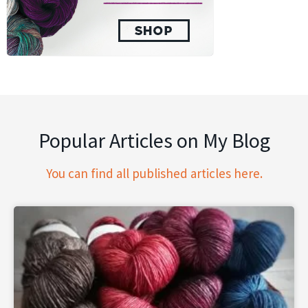
Popular Articles on My Blog
You can find all published articles here.