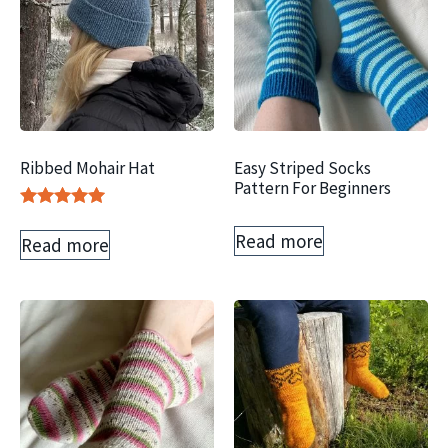
Ribbed Mohair Hat
Easy Striped Socks
Pattern For Beginners
Rated
5.00
Read more
Read more
out of 5