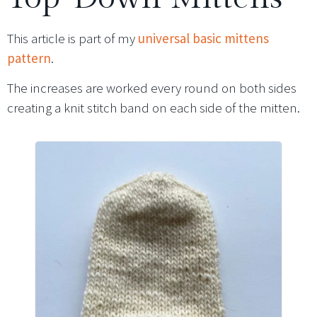
This article is part of my
universal basic mittens
pattern
.
The increases are worked every round on both sides
creating a knit stitch band on each side of the mitten.