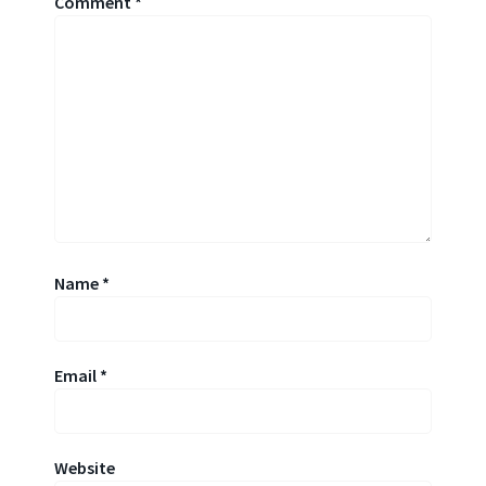
Comment
*
Name
*
Email
*
Website