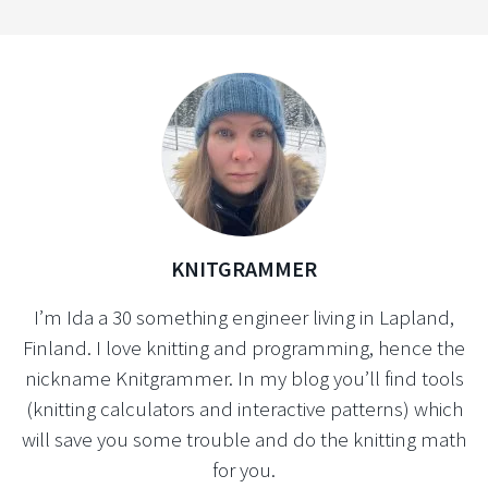
KNITGRAMMER
I’m Ida a 30 something engineer living in Lapland,
Finland. I love knitting and programming, hence the
nickname Knitgrammer. In my blog you’ll find tools
(knitting calculators and interactive patterns) which
will save you some trouble and do the knitting math
for you.