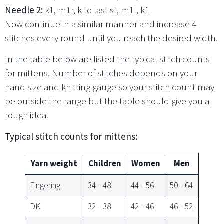
Needle 2:
k1, m1r, k to last st, m1l, k1
Now continue in a similar manner and increase 4
stitches every round until you reach the desired width.
In the table below are listed the typical stitch counts
for mittens. Number of stitches depends on your
hand size and knitting gauge so your stitch count may
be outside the range but the table should give you a
rough idea.
Typical stitch counts for mittens:
Yarn weight
Children
Women
Men
Fingering
34 – 48
44 – 56
50 – 64
DK
32 – 38
42 – 46
46 – 52