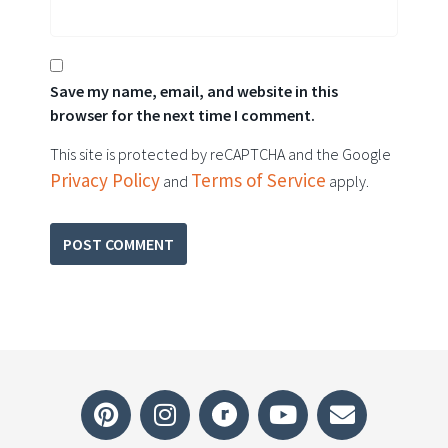
Save my name, email, and website in this
browser for the next time I comment.
This site is protected by reCAPTCHA and the Google
Privacy Policy
Terms of Service
and
apply.