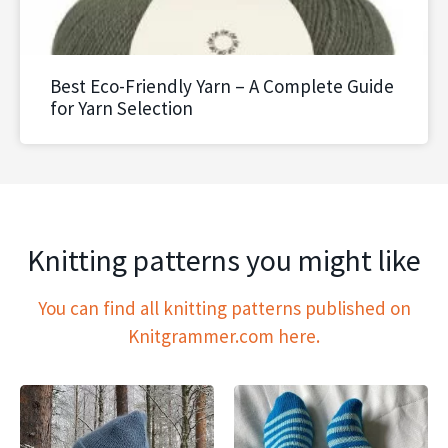
Best Eco-Friendly Yarn – A Complete Guide
for Yarn Selection
Knitting patterns you might like
You can find all knitting patterns published on
Knitgrammer.com here.