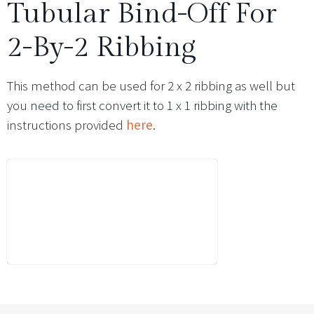
Tubular Bind-Off For
2-By-2 Ribbing
This method can be used for 2 x 2 ribbing as well but
you need to first convert it to 1 x 1 ribbing with the
instructions provided
here
.