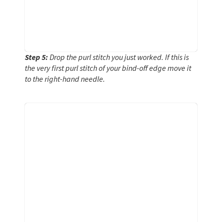
Step 5:
Drop the purl stitch you just worked. If this is
the very first purl stitch of your bind-off edge move it
to the right-hand needle.