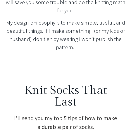
will save you some trouble and do the knitting math
for you.
My design philosophy is to make simple, useful, and
beautiful things. If I make something I (or my kids or
husband) don’t enjoy wearing I won’t publish the
pattern.
Knit Socks That
Last
I’ll send you my top 5 tips of how to make
a durable pair of socks.