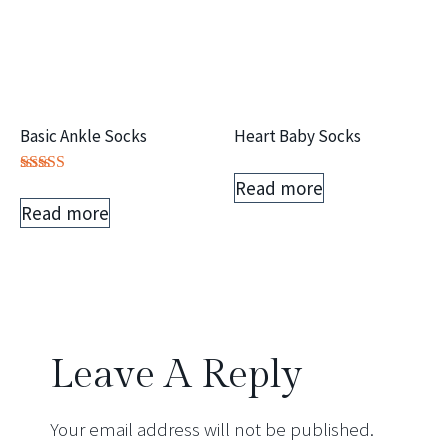
Basic Ankle Socks
Heart Baby Socks
Read more
Rated
5.00
Read more
out of 5
Leave A Reply
Your email address will not be published.