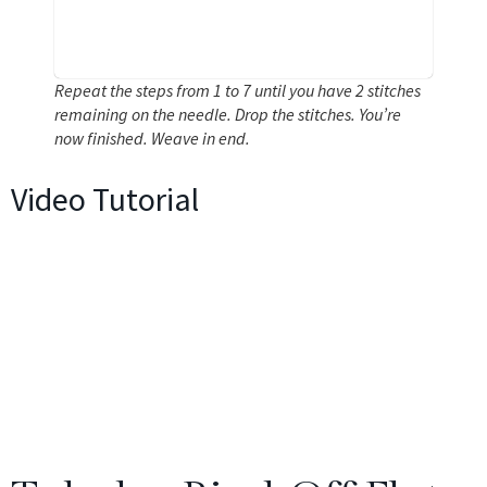
Repeat the steps from 1 to 7 until you have 2 stitches
remaining on the needle. Drop the stitches. You’re
now finished. Weave in end.
Video Tutorial