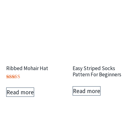
Ribbed Mohair Hat
Easy Striped Socks
Pattern For Beginners
Rated
5.00
Read more
Read more
out of 5