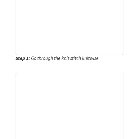
Step 1:
Go through the knit stitch knitwise.