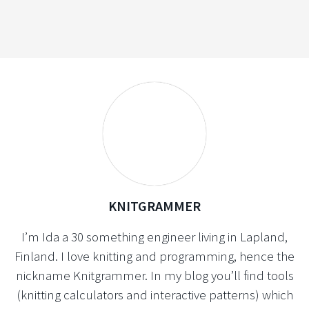
KNITGRAMMER
I’m Ida a 30 something engineer living in Lapland,
Finland. I love knitting and programming, hence the
nickname Knitgrammer. In my blog you’ll find tools
(knitting calculators and interactive patterns) which