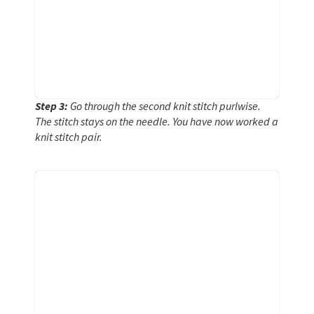
Step 3:
Go through the second knit stitch purlwise.
The stitch stays on the needle. You have now worked a
knit stitch pair.