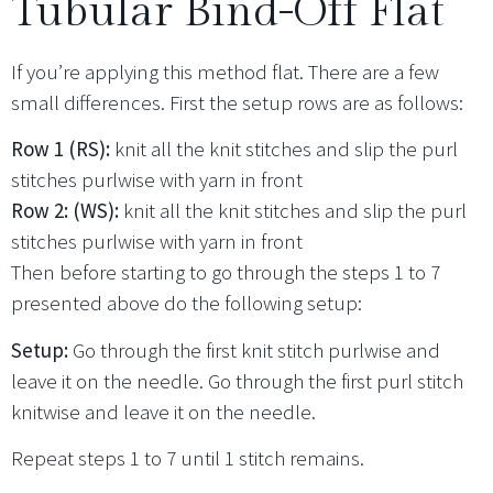
Tubular Bind-Off Flat
If you’re applying this method flat. There are a few
small differences. First the setup rows are as follows:
Row 1 (RS):
knit all the knit stitches and slip the purl
stitches purlwise with yarn in front
Row 2: (WS):
knit all the knit stitches and slip the purl
stitches purlwise with yarn in front
Then before starting to go through the steps 1 to 7
presented above do the following setup:
Setup:
Go through the first knit stitch purlwise and
leave it on the needle. Go through the first purl stitch
knitwise and leave it on the needle.
Repeat steps 1 to 7 until 1 stitch remains.