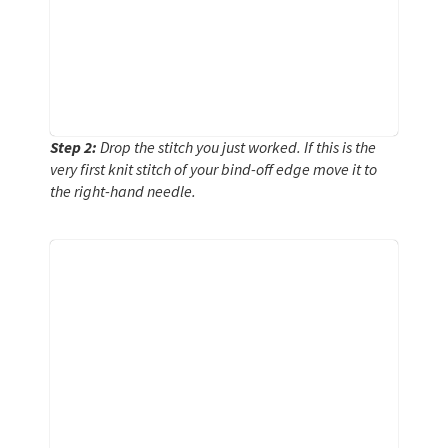
Step 2:
Drop the stitch you just worked. If this is the
very first knit stitch of your bind-off edge move it to
the right-hand needle.