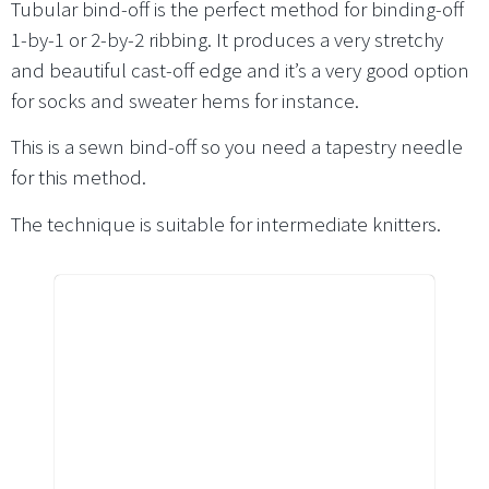
Tubular bind-off is the perfect method for binding-off
1-by-1 or 2-by-2 ribbing. It produces a very stretchy
and beautiful cast-off edge and it’s a very good option
for socks and sweater hems for instance.
This is a sewn bind-off so you need a tapestry needle
for this method.
The technique is suitable for intermediate knitters.