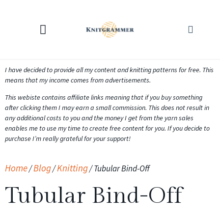
KNITTING CALCULATORS
I have decided to provide all my content and knitting patterns for free. This
means that my income comes from advertisements.
This webiste contains affiliate links meaning that if you buy something
after clicking them I may earn a small commission. This does not result in
any additional costs to you and the money I get from the yarn sales
enables me to use my time to create free content for you. If you decide to
purchase I’m really grateful for your support!
Home
Blog
Knitting
/
/
/
Tubular Bind-Off
Tubular Bind-Off