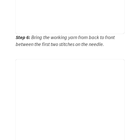
Step 6:
Bring the working yarn from back to front
between the first two stitches on the needle.