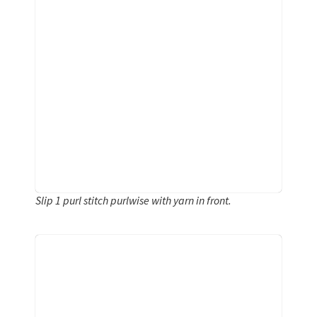
Slip 1 purl stitch purlwise with yarn in front.