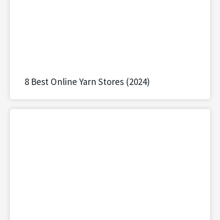
8 Best Online Yarn Stores (2024)