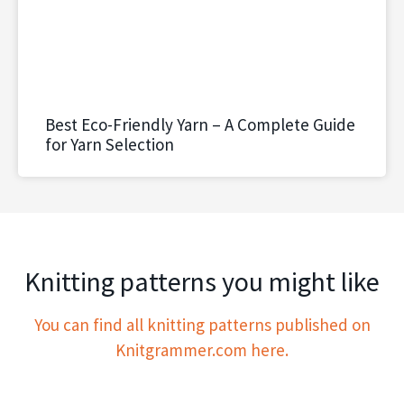
Best Eco-Friendly Yarn – A Complete Guide
for Yarn Selection
Knitting patterns you might like
You can find all knitting patterns published on
Knitgrammer.com here.