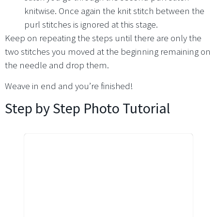
knitwise. Once again the knit stitch between the
purl stitches is ignored at this stage.
Keep on repeating the steps until there are only the
two stitches you moved at the beginning remaining on
the needle and drop them.
Weave in end and you’re finished!
Step by Step Photo Tutorial