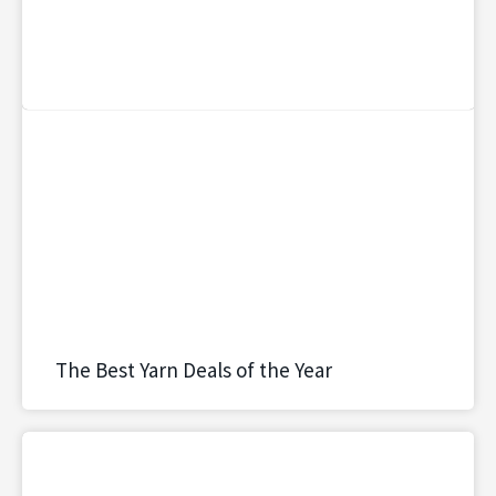
The Best Yarn Deals of the Year