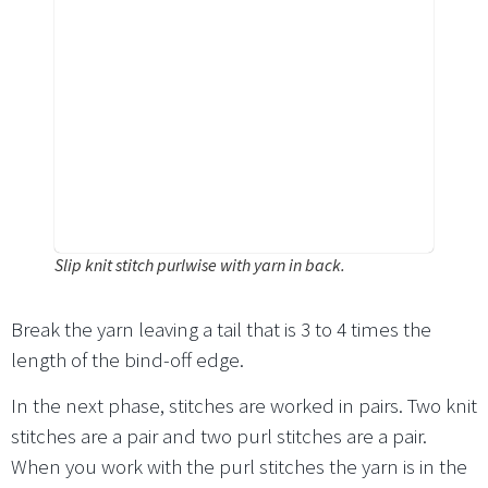
Slip knit stitch purlwise with yarn in back.
Break the yarn leaving a tail that is 3 to 4 times the
length of the bind-off edge.
In the next phase, stitches are worked in pairs. Two knit
stitches are a pair and two purl stitches are a pair.
When you work with the purl stitches the yarn is in the