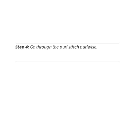
Step 4:
Go through the purl stitch purlwise.