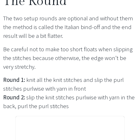
The Round
The two setup rounds are optional and without them
the method is called the Italian bind-off and the end
result will be a bit flatter.
Be careful not to make too short floats when slipping
the stitches because otherwise, the edge won’t be
very stretchy.
Round 1:
knit all the knit stitches and slip the purl
stitches purlwise with yarn in front
Round 2:
slip the knit stitches purlwise with yarn in the
back, purl the purl stitches