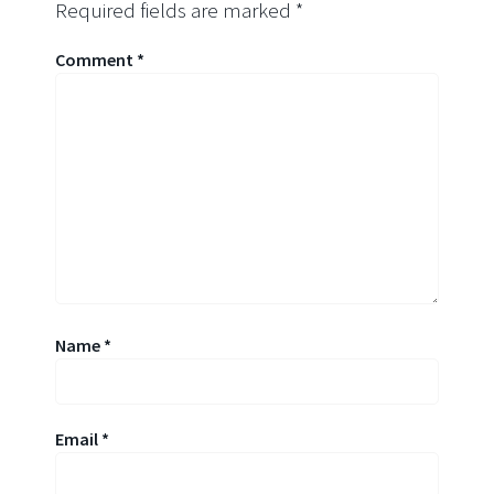
Required fields are marked
*
Comment
*
Name
*
Email
*