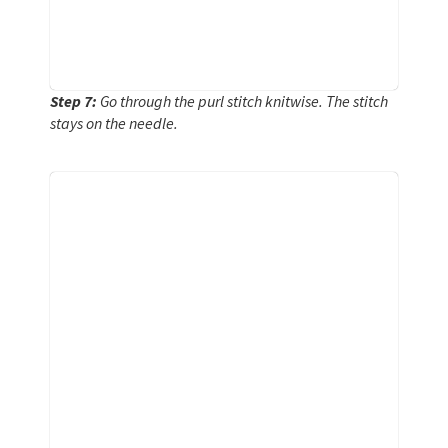
Step 7:
Go through the purl stitch knitwise. The stitch
stays on the needle.