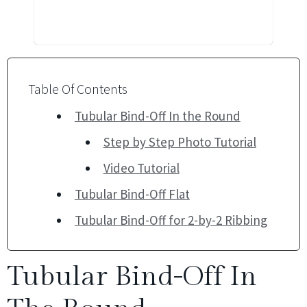
Table Of Contents
Tubular Bind-Off In the Round
Step by Step Photo Tutorial
Video Tutorial
Tubular Bind-Off Flat
Tubular Bind-Off for 2-by-2 Ribbing
Tubular Bind-Off In