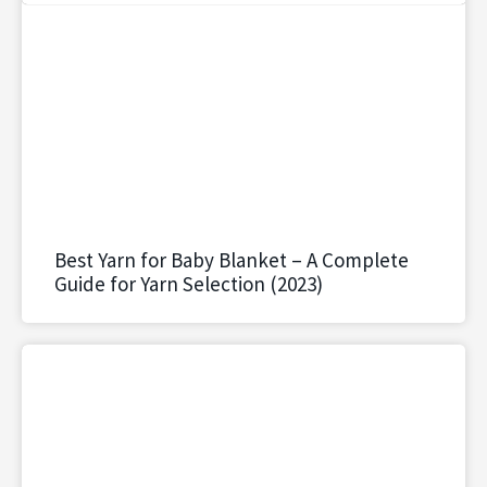
Best Yarn for Baby Blanket – A Complete
Guide for Yarn Selection (2023)