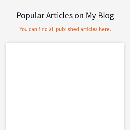
Popular Articles on My Blog
You can find all published articles here.