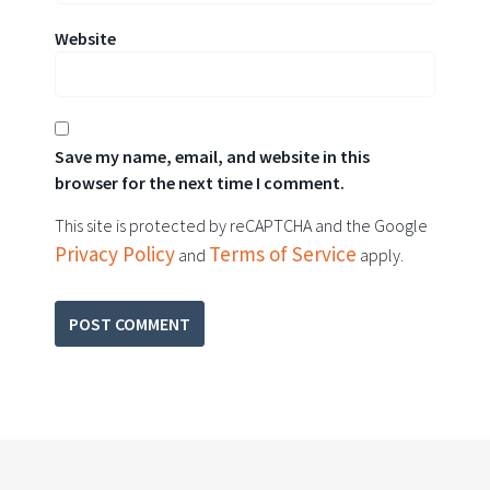
Website
Save my name, email, and website in this
browser for the next time I comment.
This site is protected by reCAPTCHA and the Google
Privacy Policy
Terms of Service
and
apply.