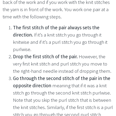
back of the work and if you work with the knit stitches
the yarn is in front of the work. You work one pair at a
time with the following steps.
The first stitch of the pair always sets the
direction.
If it’s a knit stitch you go through it
knitwise and if it’s a purl stitch you go through it
purlwise.
Drop the first stitch of the pair.
However, the
very first knit stitch and purl stitch you move to
the right-hand needle instead of dropping them.
Go through the second stitch of the pair in the
opposite direction
meaning that if it was a knit
stitch go through the second knit stitch purlwise.
Note that you skip the purl stitch that is between
the knit stitches. Similarly, if the first stitch is a purl
stitch you go through the second purl stitch