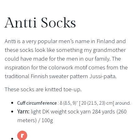
Antti Socks
Antti is a very popular men’s name in Finland and
these socks look like something my grandmother
could have made for the men in our family. The
inspiration for the colorwork motif comes from the
traditional Finnish sweater pattern Jussi-paita.
These socks are knitted toe-up.
Cuff circumference
: 8 (8.5, 9)″ [ 20 (21.5, 23) cm] around.
Yarn:
light DK weight sock yarn 284 yards (260
meters) / 100g