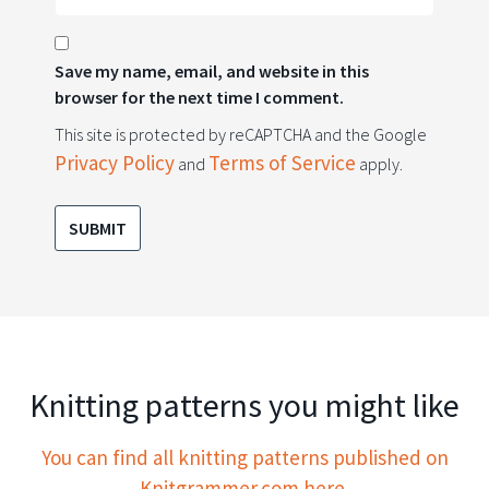
Save my name, email, and website in this
browser for the next time I comment.
This site is protected by reCAPTCHA and the Google
Privacy Policy
Terms of Service
and
apply.
Knitting patterns you might like
You can find all knitting patterns published on
Knitgrammer.com here.