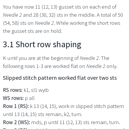
You have now 11 (12, 13) gusset sts on each end of
Needle 2
and 28 (30, 32) sts in the middle. A total of 50
(54, 58) sts on
Needle 2
. While working the short rows
the gusset sts are on hold.
3.1 Short row shaping
K until you are at the beginning of
Needle 2
. The
following rows 1-3 are worked flat on
Needle 2
only.
Slipped stitch pattern worked flat over two sts
RS rows:
k1, sl1 wyib
WS rows:
p all
Row 1 (RS):
k 13 (14, 15), work in slipped stitch pattern
until 13 (14, 15) sts remain, k2, turn.
Row 2 (WS):
mds, p until 11 (12, 13) sts remain, turn.