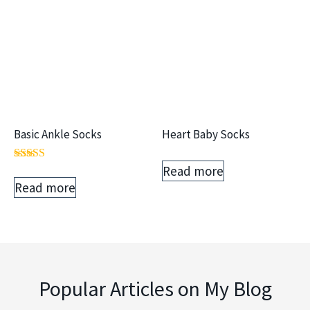
Basic Ankle Socks
Heart Baby Socks
Read more
Rated
5.00
Read more
out of 5
Popular Articles on My Blog