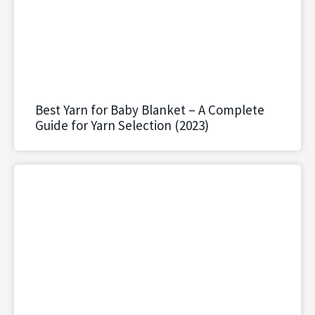
Best Yarn for Baby Blanket – A Complete
Guide for Yarn Selection (2023)