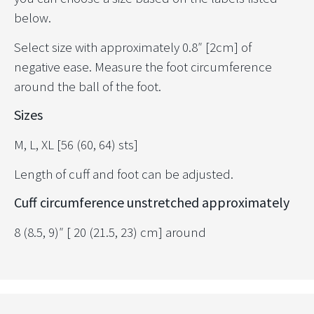
below.
Select size with approximately 0.8″ [2cm] of
negative ease. Measure the foot circumference
around the ball of the foot.
Sizes
M, L, XL [56 (60, 64) sts]
Length of cuff and foot can be adjusted.
Cuff circumference unstretched approximately
8 (8.5, 9)″ [ 20 (21.5, 23) cm] around