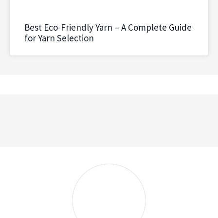
Best Eco-Friendly Yarn – A Complete Guide
for Yarn Selection