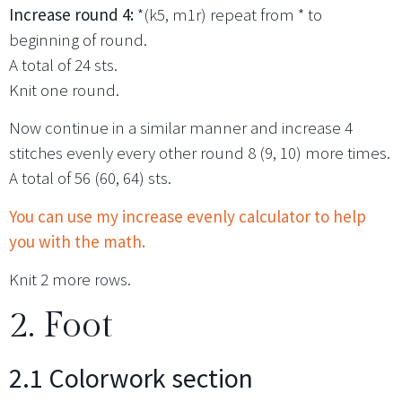
Increase round 4:
*(k5, m1r) repeat from * to
beginning of round.
A total of 24 sts.
Knit one round.
Now continue in a similar manner and increase 4
stitches evenly every other round 8 (9, 10) more times.
A total of 56 (60, 64) sts.
You can use my increase evenly calculator to help
you with the math.
Knit 2 more rows.
2. Foot
2.1 Colorwork section