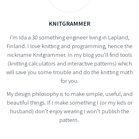
KNITGRAMMER
I’m Ida a 30 something engineer living in Lapland,
Finland. I love knitting and programming, hence the
nickname Knitgrammer. In my blog you’ll find tools
(knitting calculators and interactive patterns) which
will save you some trouble and do the knitting math
for you.
My design philosophy is to make simple, useful, and
beautiful things. If I make something I (or my kids or
husband) don’t enjoy wearing I won’t publish the
pattern.