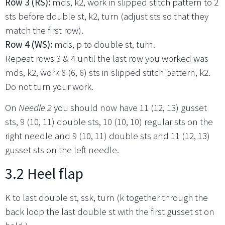
Row 3 (RS):
mds, k2, work in slipped stitch pattern to 2
sts before double st, k2, turn (adjust sts so that they
match the first row).
Row 4 (WS):
mds, p to double st, turn.
Repeat rows 3 & 4 until the last row you worked was
mds, k2, work 6 (6, 6) sts in slipped stitch pattern, k2.
Do not turn your work.
On
Needle 2
you should now have 11 (12, 13) gusset
sts, 9 (10, 11) double sts, 10 (10, 10) regular sts on the
right needle and 9 (10, 11) double sts and 11 (12, 13)
gusset sts on the left needle.
3.2 Heel flap
K to last double st, ssk, turn (k together through the
back loop the last double st with the first gusset st on