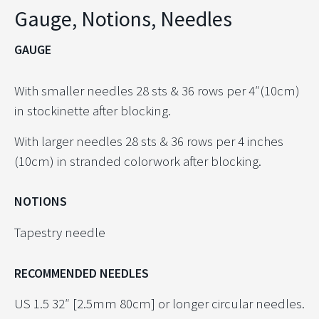
Gauge, Notions, Needles
GAUGE
With smaller needles 28 sts & 36 rows per 4″(10cm)
in stockinette after blocking.
With larger needles 28 sts & 36 rows per 4 inches
(10cm) in stranded colorwork after blocking.
NOTIONS
Tapestry needle
RECOMMENDED NEEDLES
US 1.5 32″ [2.5mm 80cm] or longer circular needles.