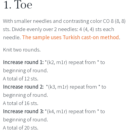
1. Toe
With smaller needles and contrasting color CO 8 (8, 8)
sts. Divide evenly over 2 needles: 4 (4, 4) sts each
needle.
The sample uses Turkish cast-on method
.
Knit two rounds.
Increase round 1:
*(k2, m1r) repeat from * to
beginning of round.
A total of 12 sts.
Increase round 2:
*(k3, m1r) repeat from * to
beginning of round.
A total of 16 sts.
Increase round 3:
*(k4, m1r) repeat from * to
beginning of round.
A total of 20 sts.