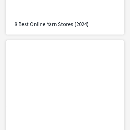
8 Best Online Yarn Stores (2024)