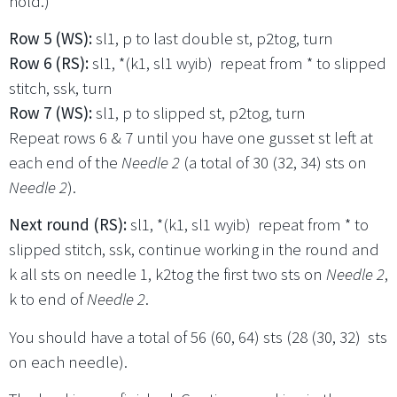
hold.)
Row 5 (WS):
sl1, p to last double st, p2tog, turn
Row 6 (RS):
sl1, *(k1, sl1 wyib) repeat from * to slipped
stitch, ssk, turn
Row 7 (WS):
sl1, p to slipped st, p2tog, turn
Repeat rows 6 & 7 until you have one gusset st left at
each end of the
Needle 2
(a total of 30 (32, 34) sts on
Needle 2
).
Next round (RS):
sl1, *(k1, sl1 wyib) repeat from * to
slipped stitch, ssk, continue working in the round and
k all sts on needle 1, k2tog the first two sts on
Needle 2
,
k to end of
Needle 2
.
You should have a total of 56 (60, 64) sts (28 (30, 32) sts
on each needle).