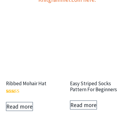
Ribbed Mohair Hat
Easy Striped Socks
Pattern For Beginners
Rated
5.00
Read more
Read more
out of 5