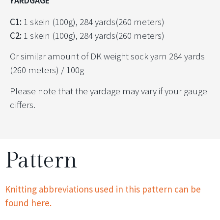
YARDGAGE
C1:
1 skein (100g), 284 yards(260 meters)
C2:
1 skein (100g), 284 yards(260 meters)
Or similar amount of DK weight sock yarn 284 yards
(260 meters) / 100g
Please note that the yardage may vary if your gauge
differs.
Pattern
Knitting abbreviations used in this pattern can be
found here.