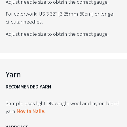
Adjust needle size to obtain the correct gauge.
For colorwork: US 3 32″ [3.25mm 80cm] or longer
circular needles.
Adjust needle size to obtain the correct gauge.
Yarn
RECOMMENDED YARN
Sample uses light DK-weight wool and nylon blend
yarn
Novita Nalle.