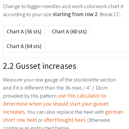
Change to bigger needles and work colorwork chart A
according to your size
starting from
row 2
. Break CC.
Chart A (56 sts)
Chart A (60 sts)
Chart A (64 sts)
2.2 Gusset increases
Measure your row gauge of the stockinette section
and if it is different than the 36 rows / 4″ / 10cm
provided by this pattern
use this calculator to
determine when you should start your gusset
increases
. You can also replace the heel with
german
short row heel
or
afterthought heel
. Otherwise
continue as instructed below.