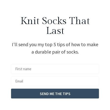
Knit Socks That
Last
I’ll send you my top 5 tips of how to make
a durable pair of socks.
SEND ME THE TIPS