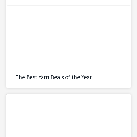
The Best Yarn Deals of the Year