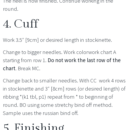
The heel is now finished. Continue working in the
round.
4. Cuff
Work 3.5″ [9cm] or desired length in stockinette.
Change to bigger needles. Work colorwork chart A
starting from row 1.
Do not work the last row of the
chart
. Break MC.
Change back to smaller needles. With CC work 4 rows
in stockinette and 3″ [8cm] rows (or desired length) of
ribbing *(k1 tbl, p1) repeat from * to beginning of
round. BO using some stretchy bind off method.
Sample uses the russian bind off.
5. Finishing