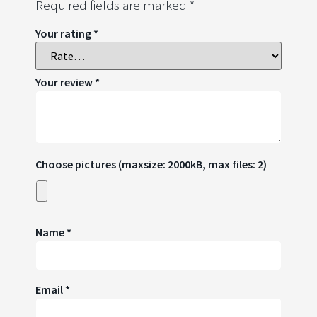
Required fields are marked
*
Your rating
*
Your review
*
Choose pictures (maxsize: 2000kB, max files: 2)
Name
*
Email
*