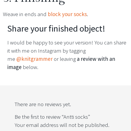
Weave in ends and
block your socks
.
Share your finished object!
I would be happy to see your version! You can share
it with me on Instagram by tagging
me
@knitgrammer
or leaving
a review with an
image
below.
There are no reviews yet.
Be the first to review “Antti socks”
Your email address will not be published.