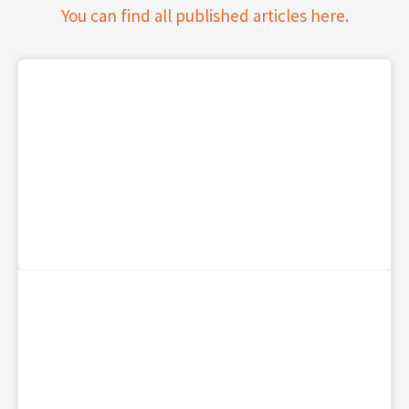
You can find all published articles here.