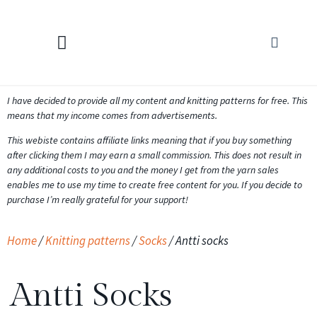
KNITTING CALCULATORS
I have decided to provide all my content and knitting patterns for free. This
means that my income comes from advertisements.
This webiste contains affiliate links meaning that if you buy something
after clicking them I may earn a small commission. This does not result in
any additional costs to you and the money I get from the yarn sales
enables me to use my time to create free content for you. If you decide to
purchase I’m really grateful for your support!
Home
/
Knitting patterns
/
Socks
/ Antti socks
Antti Socks