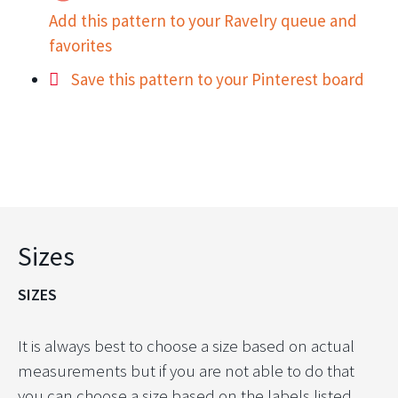
Add this pattern to your Ravelry queue and
favorites
Save this pattern to your Pinterest board
Sizes
SIZES
It is always best to choose a size based on actual
measurements but if you are not able to do that
you can choose a size based on the labels listed