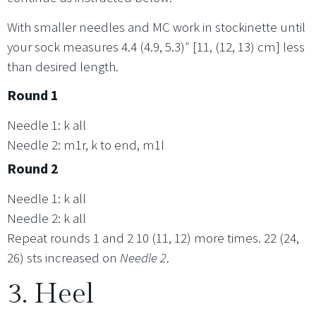
With smaller needles and MC work in stockinette until
your sock measures 4.4 (4.9, 5.3)″ [11, (12, 13) cm] less
than desired length.
Round 1
Needle 1: k all
Needle 2: m1r, k to end, m1l
Round 2
Needle 1: k all
Needle 2: k all
Repeat rounds 1 and 2 10 (11, 12) more times. 22 (24,
26) sts increased on
Needle 2
.
3. Heel