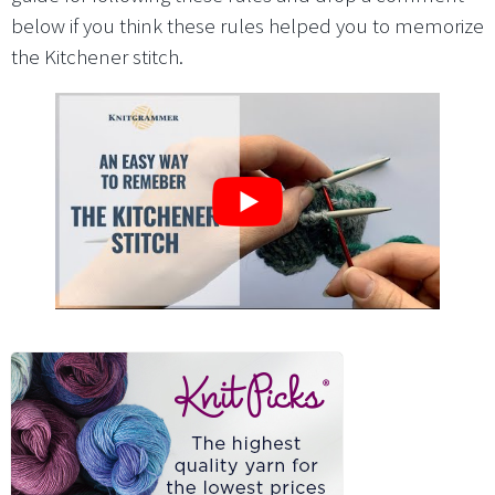
below if you think these rules helped you to memorize
the Kitchener stitch.