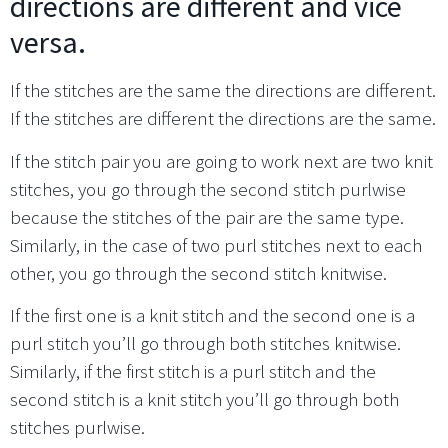
directions are different and vice
versa.
If the stitches are the same the directions are different.
If the stitches are different the directions are the same.
If the stitch pair you are going to work next are two knit
stitches, you go through the second stitch purlwise
because the stitches of the pair are the same type.
Similarly, in the case of two purl stitches next to each
other, you go through the second stitch knitwise.
If the first one is a knit stitch and the second one is a
purl stitch you’ll go through both stitches knitwise.
Similarly, if the first stitch is a purl stitch and the
second stitch is a knit stitch you’ll go through both
stitches purlwise.