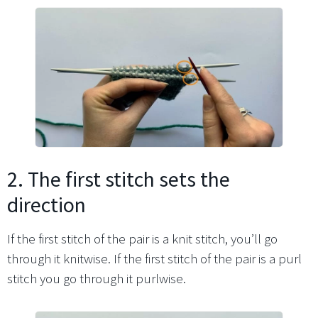
2. The first stitch sets the
direction
If the first stitch of the pair is a knit stitch, you’ll go
through it knitwise. If the first stitch of the pair is a purl
stitch you go through it purlwise.