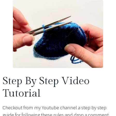
Step By Step Video
Tutorial
Checkout from my Youtube channel a step by step
guide for following these rules and drop a comment