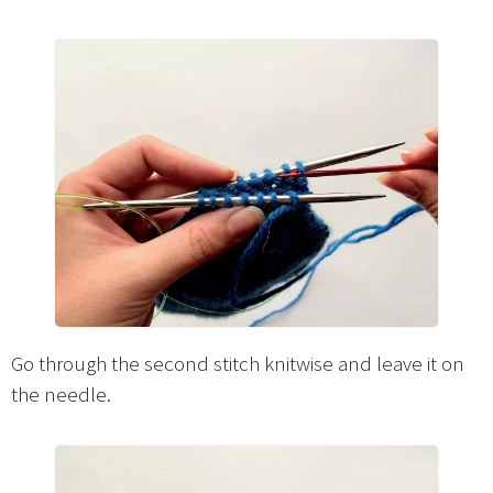
Go through the second stitch knitwise and leave it on
the needle.