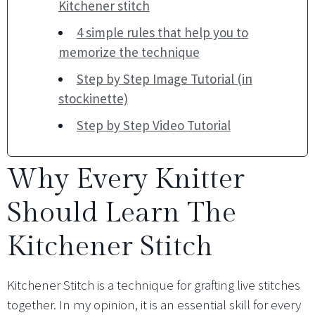
Kitchener stitch
4 simple rules that help you to
memorize the technique
Step by Step Image Tutorial (in
stockinette)
Step by Step Video Tutorial
Why Every Knitter
Should Learn The
Kitchener Stitch
Kitchener Stitch is a technique for grafting live stitches
together. In my opinion, it is an essential skill for every