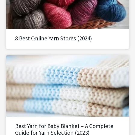
8 Best Online Yarn Stores (2024)
Best Yarn for Baby Blanket – A Complete
Guide for Yarn Selection (2023)