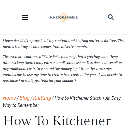
I have decided to provide all my content and knitting patterns for free. This
means that my income comes from advertisements.
This webiste contains affiliate links meaning that if you buy something
after clicking them I may earn a small commission. This does not result in
any additional costs to you and the money I get from the yarn sales
enables me to use my time to create free content for you. If you decide to
purchase I’m really grateful for your support!
Home
Blog
Knitting
/
/
/
How to Kitchener Stitch + An Easy
Way to Remember
How To Kitchener