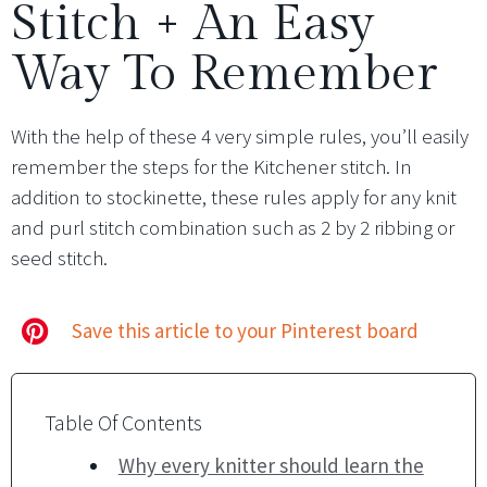
Stitch + An Easy
Way To Remember
With the help of these 4 very simple rules, you’ll easily
remember the steps for the Kitchener stitch. In
addition to stockinette, these rules apply for any knit
and purl stitch combination such as 2 by 2 ribbing or
seed stitch.
Save this article to your Pinterest board
Table Of Contents
Why every knitter should learn the