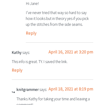
Hi Jane!
I’ve never tried that way so hard to say
how it looks but in theory yes if you pick
up the stitches from the side seams.
Reply
April 16, 2021 at 3:20 pm
Kathy
says:
This info is great. TY. I saved the link.
Reply
April 18, 2021 at 8:19 pm
knitgrammer
says:
Thanks Kathy for taking your time and leaving a
comment!