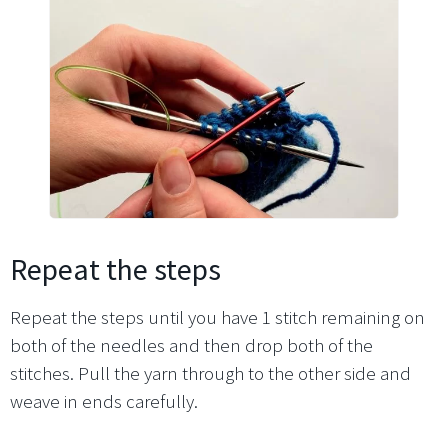
Repeat the steps
Repeat the steps until you have 1 stitch remaining on
both of the needles and then drop both of the
stitches. Pull the yarn through to the other side and
weave in ends carefully.