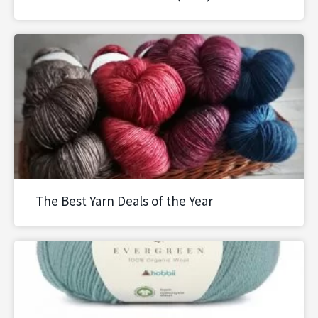
The Best Yarn Deals of the Year