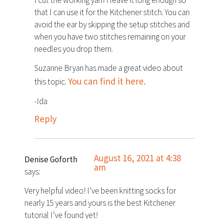
that I can use it for the Kitchener stitch. You can
avoid the ear by skipping the setup stitches and
when you have two stitches remaining on your
needles you drop them.
Suzanne Bryan has made a great video about
You can find it here.
this topic.
-Ida
Reply
August 16, 2021 at 4:38
Denise Goforth
am
says:
Very helpful video! I’ve been knitting socks for
nearly 15 years and yours is the best Kitchener
tutorial I’ve found yet!