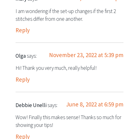
I am wondering if the set-up changes if the first 2
stitches differ from one another.
Reply
November 23, 2022 at 5:39 pm
Olga
says:
Hi! Thank you very much, really helpful!
Reply
June 8, 2022 at 6:59 pm
Debbie Unelli
says:
Wow! Finally this makes sense! Thanks so much for
showing your tips!
Reply