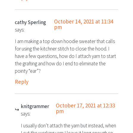
October 14, 2021 at 11:34
cathy Sperling
pm
says:
I am making a top down hoodie sweater that calls
for using the kitchner stitch to close the hood. I
have a few questions, how do I attach yarn to start
the grafting and how do I end to eliminate the
pointy “ear”?
Reply
October 17, 2021 at 12:33
knitgrammer
pm
says:
I usually don’t attach the yarn but instead, when
I cut the working yarn I leave it long enough so