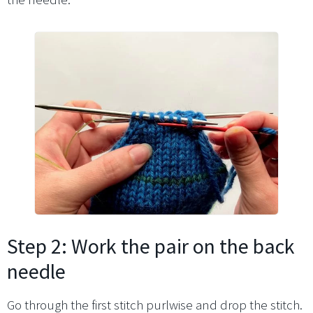
Step 2: Work the pair on the back
needle
Go through the first stitch purlwise and drop the stitch.