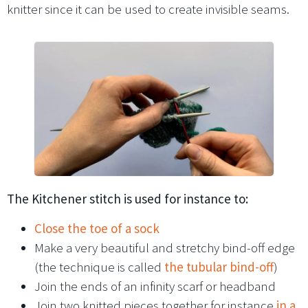
knitter since it can be used to create invisible seams.
The Kitchener stitch is used for instance to:
Close the toe of a sock
Make a very beautiful and stretchy bind-off edge
(the technique is called
the tubular bind-off
)
Join the ends of an infinity scarf or headband
Join two knitted pieces together for instance
in a