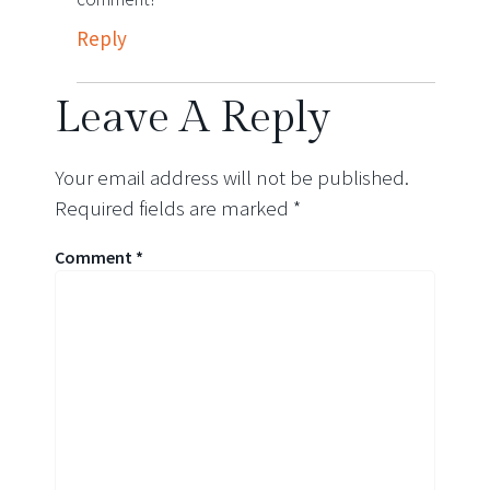
Reply
Leave A Reply
Your email address will not be published.
Required fields are marked
*
Comment
*