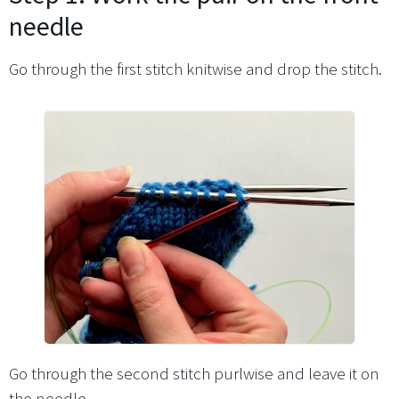
needle
Go through the first stitch knitwise and drop the stitch.
Go through the second stitch purlwise and leave it on
the needle.