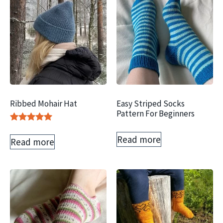
Ribbed Mohair Hat
Easy Striped Socks
Pattern For Beginners
Rated
5.00
Read more
Read more
out of 5