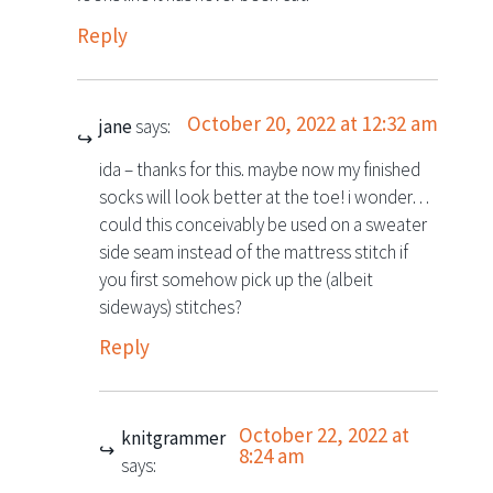
Reply
October 20, 2022 at 12:32 am
jane
says:
ida – thanks for this. maybe now my finished
socks will look better at the toe! i wonder…
could this conceivably be used on a sweater
side seam instead of the mattress stitch if
you first somehow pick up the (albeit
sideways) stitches?
Reply
October 22, 2022 at
knitgrammer
8:24 am
says: