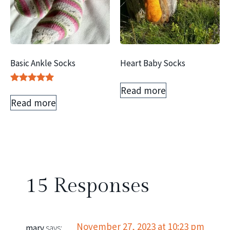
Basic Ankle Socks
Heart Baby Socks
Read more
Rated
5.00
Read more
out of 5
15 Responses
November 27, 2023 at 10:23 pm
mary
says: