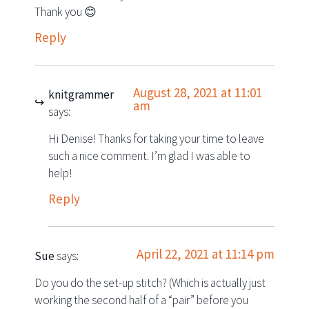
Thank you 😊
Reply
August 28, 2021 at 11:01
knitgrammer
am
says:
Hi Denise! Thanks for taking your time to leave
such a nice comment. I’m glad I was able to
help!
Reply
April 22, 2021 at 11:14 pm
Sue
says:
Do you do the set-up stitch? (Which is actually just
working the second half of a “pair” before you