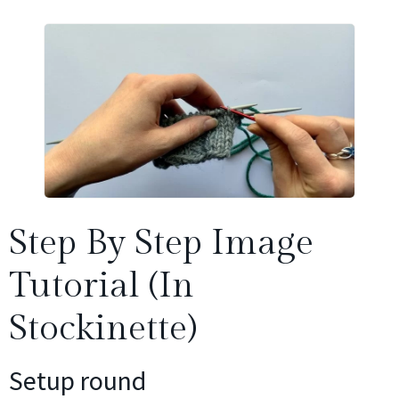
Step By Step Image
Tutorial (in
Stockinette)
Setup round