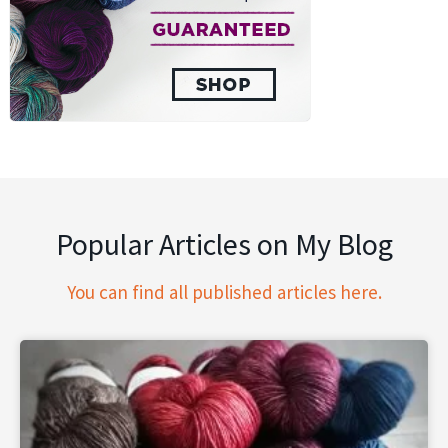
Popular Articles on My Blog
You can find all published articles here.