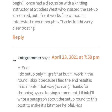
begin.) I once had a discussion with a knitting
instructor at Stitches West who insisted the set-up
is required, but I find it works fine without it.
Interested in your thoughts. Thanks for this very
clear posting.
Reply
April 23, 2021 at 7:58 pm
knitgrammer
says:
Hi Sue!
I do setup only if I graft flat but if I work in the
round I skip it because I find the end result is
much neater that way (no ears). Thanks for
dropping by and leaving a comment. I think I’ll
write a paragraph about the setup round to this
post to make it a bit more helpful. -Ida