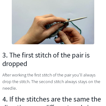
3. The first stitch of the pair is
dropped
After working the first stitch of the pair you’ll always
drop the stitch. The second stitch always stays on the
needle.
4. If the stitches are the same the