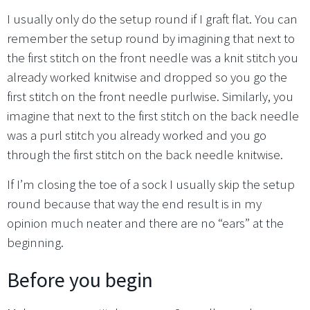
I usually only do the setup round if I graft flat. You can
remember the setup round by imagining that next to
the first stitch on the front needle was a knit stitch you
already worked knitwise and dropped so you go the
first stitch on the front needle purlwise. Similarly, you
imagine that next to the first stitch on the back needle
was a purl stitch you already worked and you go
through the first stitch on the back needle knitwise.
If I’m closing the toe of a sock I usually skip the setup
round because that way the end result is in my
opinion much neater and there are no “ears” at the
beginning.
Before you begin