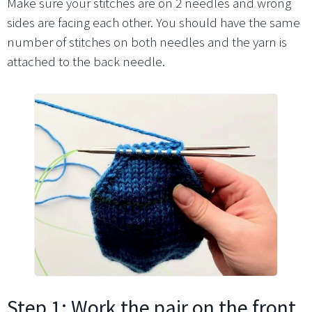
Make sure your stitches are on 2 needles and wrong
sides are facing each other. You should have the same
number of stitches on both needles and the yarn is
attached to the back needle.
Step 1: Work the pair on the front