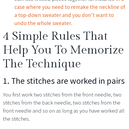
case where you need to remake the neckline of
a top-down sweater and you don’t want to
undo the whole sweater
.
4 Simple Rules That
Help You To Memorize
The Technique
1. The stitches are worked in pairs
You first work two stitches from the front needle, two
stitches from the back needle, two stitches from the
front needle and so on as long as you have worked all
the stitches.