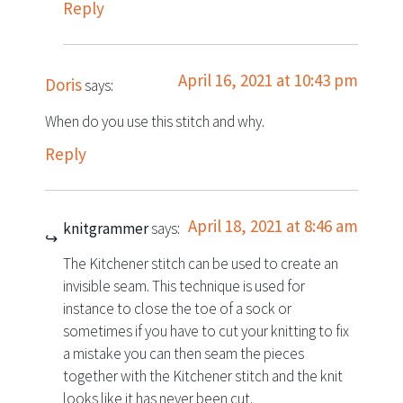
Reply
April 16, 2021 at 10:43 pm
Doris
says:
When do you use this stitch and why.
Reply
April 18, 2021 at 8:46 am
knitgrammer
says:
The Kitchener stitch can be used to create an
invisible seam. This technique is used for
instance to close the toe of a sock or
sometimes if you have to cut your knitting to fix
a mistake you can then seam the pieces
together with the Kitchener stitch and the knit
looks like it has never been cut.