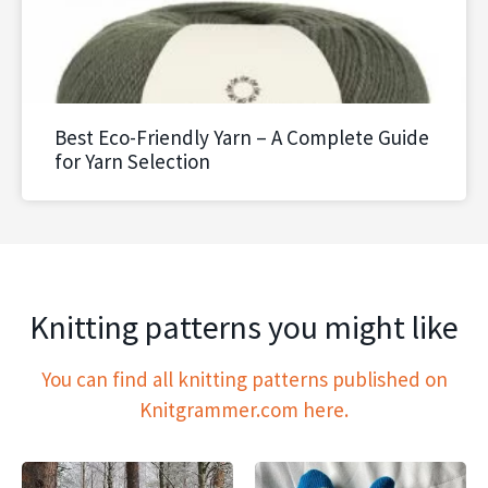
Best Eco-Friendly Yarn – A Complete Guide
for Yarn Selection
Knitting patterns you might like
You can find all knitting patterns published on
Knitgrammer.com here.