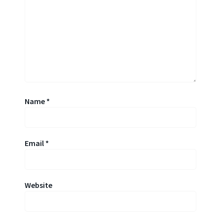
Name
*
Email
*
Website