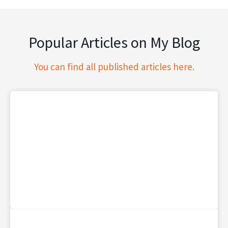
Popular Articles on My Blog
You can find all published articles here.