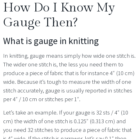
How Do I Know My
Gauge Then?
What is gauge in knitting
In knitting, gauge means simply how wide one stitch is.
The wider one stitch is, the less you need them to
produce a piece of fabric that is for instance 4″ (10 cm)
wide. Because it’s tough to measure the width of one
stitch accurately, gauge is usually reported in stitches
per 4″ / 10 cm or stitches per 1″.
Let’s take an example. If your gauge is 32 sts / 4″ (10
cm) the width of one stitch is 0.125″ (0.313 cm) and
you need 32 stitches to produce a piece of fabric that
is 4″ wide. If the stitch is narrower, let’s say 0.1″ then