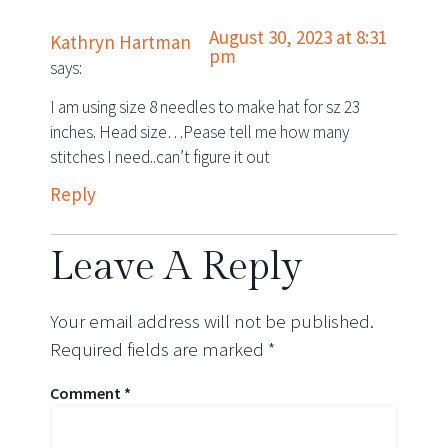
August 30, 2023 at 8:31
Kathryn Hartman
pm
says:
I am using size 8 needles to make hat for sz 23
inches. Head size…Pease tell me how many
stitches I need..can’t figure it out
Reply
Leave A Reply
Your email address will not be published.
Required fields are marked
*
Comment
*