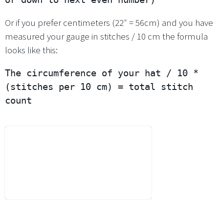
Or if you prefer centimeters (22″ = 56cm) and you have
measured your gauge in stitches / 10 cm the formula
looks like this:
The circumference of your hat / 10 * 
(stitches per 10 cm) = total stitch 
count