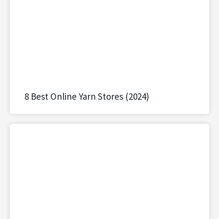
8 Best Online Yarn Stores (2024)