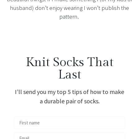
husband) don’t enjoy wearing I won’t publish the
pattern.
Knit Socks That
Last
I’ll send you my top 5 tips of how to make
a durable pair of socks.