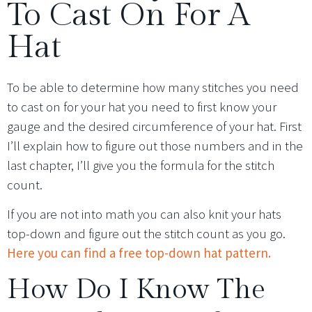
To Cast On For A
Hat
To be able to determine how many stitches you need
to cast on for your hat you need to first know your
gauge and the desired circumference of your hat. First
I’ll explain how to figure out those numbers and in the
last chapter, I’ll give you the formula for the stitch
count.
If you are not into math you can also knit your hats
top-down and figure out the stitch count as you go.
Here you can find a free top-down hat pattern.
How Do I Know The