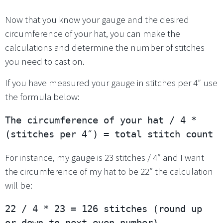
Now that you know your gauge and the desired
circumference of your hat, you can make the
calculations and determine the number of stitches
you need to cast on.
If you have measured your gauge in stitches per 4″ use
the formula below:
The circumference of your hat / 4 * 
(stitches per 4″) = total stitch count
For instance, my gauge is 23 stitches / 4″ and I want
the circumference of my hat to be 22″ the calculation
will be:
22 / 4 * 23 = 126 stitches (round up 
or down to next even number)