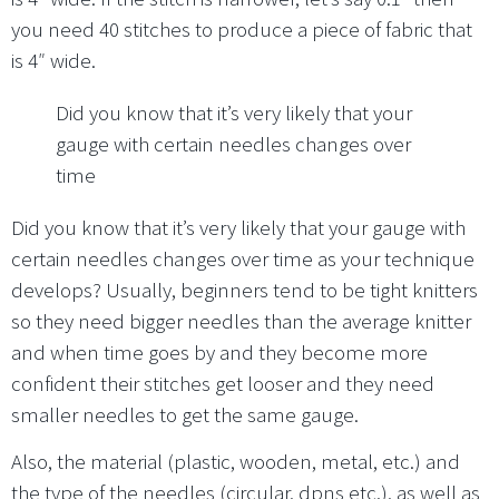
you need 40 stitches to produce a piece of fabric that
is 4″ wide.
Did you know that it’s very likely that your
gauge with certain needles changes over
time
Did you know that it’s very likely that your gauge with
certain needles changes over time as your technique
develops? Usually, beginners tend to be tight knitters
so they need bigger needles than the average knitter
and when time goes by and they become more
confident their stitches get looser and they need
smaller needles to get the same gauge.
Also, the material (plastic, wooden, metal, etc.) and
the type of the needles (circular, dpns etc.), as well as