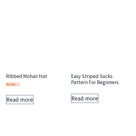
Ribbed Mohair Hat
Easy Striped Socks
Pattern For Beginners
Rated
5.00
Read more
Read more
out of 5