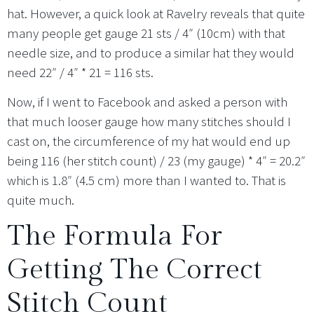
hat. However, a quick look at Ravelry reveals that quite
many people get gauge 21 sts / 4″ (10cm) with that
needle size, and to produce a similar hat they would
need 22″ / 4″ * 21 = 116 sts.
Now, if I went to Facebook and asked a person with
that much looser gauge how many stitches should I
cast on, the circumference of my hat would end up
being 116 (her stitch count) / 23 (my gauge) * 4″ = 20.2″
which is 1.8″ (4.5 cm) more than I wanted to. That is
quite much.
The Formula For
Getting The Correct
Stitch Count