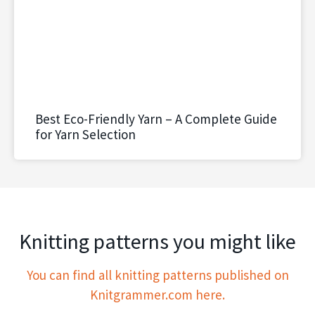
Best Eco-Friendly Yarn – A Complete Guide
for Yarn Selection
Knitting patterns you might like
You can find all knitting patterns published on
Knitgrammer.com here.