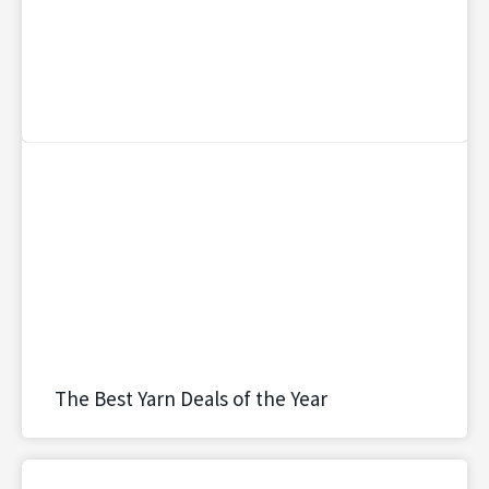
The Best Yarn Deals of the Year