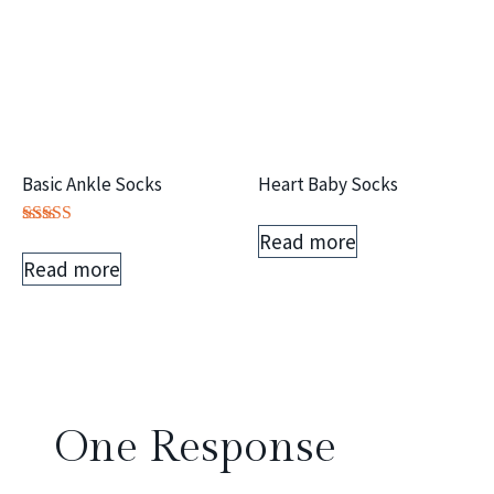
Basic Ankle Socks
Heart Baby Socks
Read more
Rated
5.00
Read more
out of 5
One Response