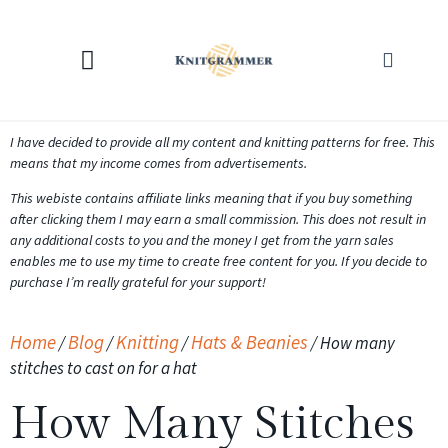
KNITTING CALCULATORS
I have decided to provide all my content and knitting patterns for free. This
means that my income comes from advertisements.
This webiste contains affiliate links meaning that if you buy something
after clicking them I may earn a small commission. This does not result in
any additional costs to you and the money I get from the yarn sales
enables me to use my time to create free content for you. If you decide to
purchase I’m really grateful for your support!
Home
Blog
Knitting
Hats & Beanies
/
/
/
/
How many
stitches to cast on for a hat
How Many Stitches