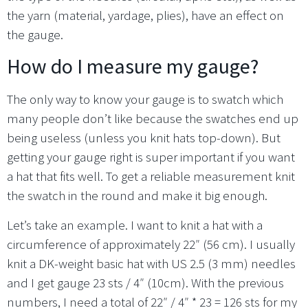
the yarn (material, yardage, plies), have an effect on
the gauge.
How do I measure my gauge?
The only way to know your gauge is to swatch which
many people don’t like because the swatches end up
being useless (unless you knit hats top-down). But
getting your gauge right is super important if you want
a hat that fits well. To get a reliable measurement knit
the swatch in the round and make it big enough.
Let’s take an example. I want to knit a hat with a
circumference of approximately 22″ (56 cm). I usually
knit a DK-weight basic hat with US 2.5 (3 mm) needles
and I get gauge 23 sts / 4″ (10cm). With the previous
numbers, I need a total of 22″ / 4″ * 23 = 126 sts for my