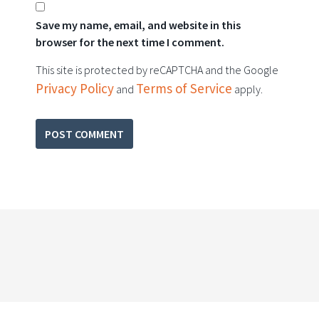
Save my name, email, and website in this
browser for the next time I comment.
This site is protected by reCAPTCHA and the Google
Privacy Policy
Terms of Service
and
apply.