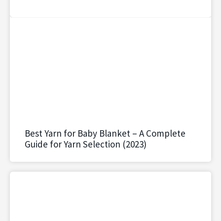
Best Yarn for Baby Blanket – A Complete
Guide for Yarn Selection (2023)