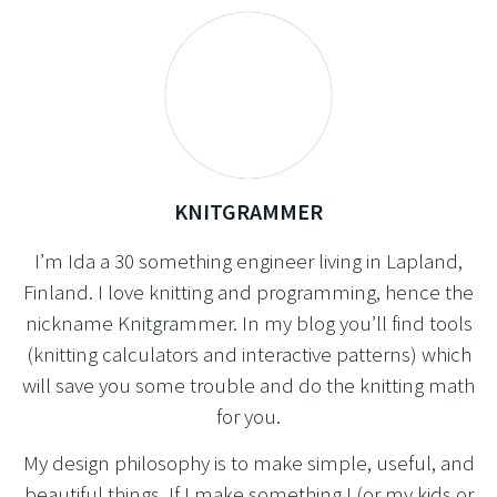
KNITGRAMMER
I’m Ida a 30 something engineer living in Lapland,
Finland. I love knitting and programming, hence the
nickname Knitgrammer. In my blog you’ll find tools
(knitting calculators and interactive patterns) which
will save you some trouble and do the knitting math
for you.
My design philosophy is to make simple, useful, and
beautiful things. If I make something I (or my kids or