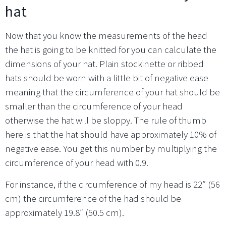
hat
Now that you know the measurements of the head
the hat is going to be knitted for you can calculate the
dimensions of your hat. Plain stockinette or ribbed
hats should be worn with a little bit of negative ease
meaning that the circumference of your hat should be
smaller than the circumference of your head
otherwise the hat will be sloppy. The rule of thumb
here is that the hat should have approximately 10% of
negative ease. You get this number by multiplying the
circumference of your head with 0.9.
For instance, if the circumference of my head is 22″ (56
cm) the circumference of the had should be
approximately 19.8″ (50.5 cm).