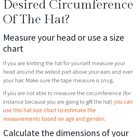
Desired Circumference
Of The Hat?
Measure your head or use a size
chart
If you are knitting the hat for yourself measure your
head around the widest part above your ears and over
your hair. Make sure the tape measure is snug.
If you are not able to measure the circumference (for
instance because you are going to gift the hat)
you can
use this hat size chart to estimate the
measurements based on age and gender.
Calculate the dimensions of your