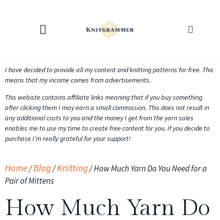
KNITTING CALCULATORS
I have decided to provide all my content and knitting patterns for free. This
means that my income comes from advertisements.
This webiste contains affiliate links meaning that if you buy something
after clicking them I may earn a small commission. This does not result in
any additional costs to you and the money I get from the yarn sales
enables me to use my time to create free content for you. If you decide to
purchase I’m really grateful for your support!
Home
Blog
Knitting
/
/
/
How Much Yarn Do You Need for a
Pair of Mittens
How Much Yarn Do