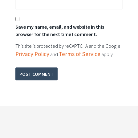
Save my name, email, and website in this
browser for the next time I comment.
This site is protected by reCAPTCHA and the Google
Privacy Policy
Terms of Service
and
apply.