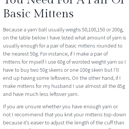
Basic Mittens
Because a yarn ball usually weighs 50,100,150 or 200g,
on the table below I have listed what amount of yarn is
usually enough for a pair of basic mittens rounded to
the nearest 50g. For instance, if I make a pair of
mittens for myself I use 60g of worsted weight yarn so I
have to buy two 50g skeins or one 100g skein but I’ll
end up having some leftovers. On the other hand, if I
make mittens for my husband I use almost all the 85g
and have much less leftover yarn.
If you are unsure whether you have enough yarn or
not I recommend that you knit your mittens top-down
because it’s easier to adjust the length of the cuff than