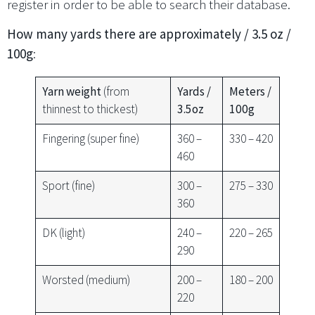
register in order to be able to search their database.
How many yards there are approximately / 3.5 oz /
100g
:
Yarn weight
(from
Yards /
Meters /
thinnest to thickest)
3.5oz
100g
Fingering (super fine)
360 –
330 – 420
460
Sport (fine)
300 –
275 – 330
360
DK (light)
240 –
220 – 265
290
Worsted (medium)
200 –
180 – 200
220