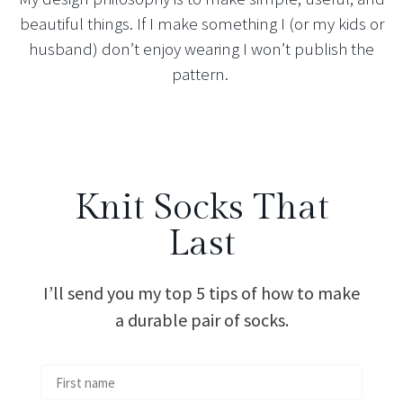
beautiful things. If I make something I (or my kids or
husband) don’t enjoy wearing I won’t publish the
pattern.
Knit Socks That
Last
I’ll send you my top 5 tips of how to make
a durable pair of socks.