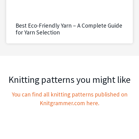
Best Eco-Friendly Yarn – A Complete Guide
for Yarn Selection
Knitting patterns you might like
You can find all knitting patterns published on
Knitgrammer.com here.