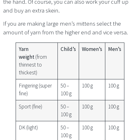
the hand. Of course, you can also work your cuff up
and buy an extra skein.
If you are making large men’s mittens select the
amount of yarn from the higher end and vice versa.
Yarn
Child’s
Women’s
Men’s
weight
(from
thinnest to
thickest)
Fingering (super
50 –
100 g
100 g
fine)
100 g
Sport (fine)
50 –
100 g
100 g
100 g
DK (light)
50 –
100 g
100 g
100 g