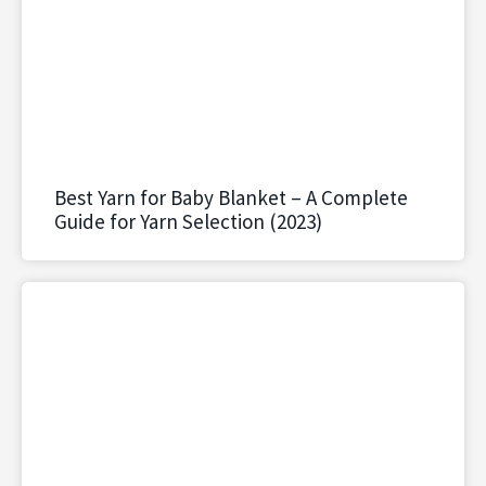
Best Yarn for Baby Blanket – A Complete
Guide for Yarn Selection (2023)