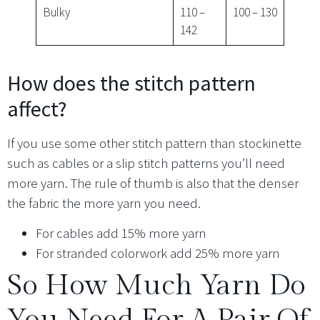
Bulky
110 –
100 – 130
142
How does the stitch pattern
affect?
If you use some other stitch pattern than stockinette
such as cables or a slip stitch patterns you’ll need
more yarn. The rule of thumb is also that the denser
the fabric the more yarn you need.
For cables add 15% more yarn
For stranded colorwork add 25% more yarn
So How Much Yarn Do
You Need For A Pair Of