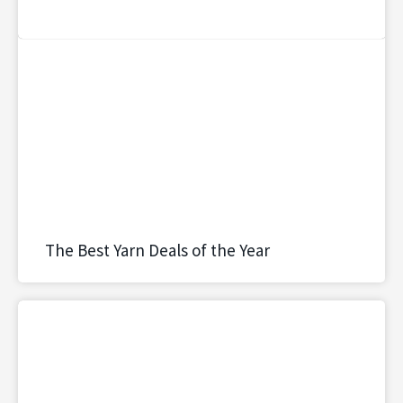
The Best Yarn Deals of the Year