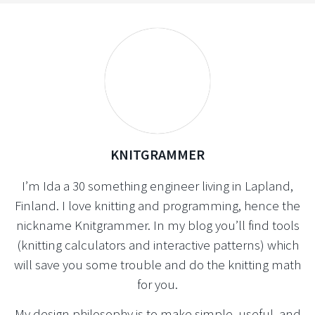
KNITGRAMMER
I’m Ida a 30 something engineer living in Lapland,
Finland. I love knitting and programming, hence the
nickname Knitgrammer. In my blog you’ll find tools
(knitting calculators and interactive patterns) which
will save you some trouble and do the knitting math
for you.
My design philosophy is to make simple, useful, and