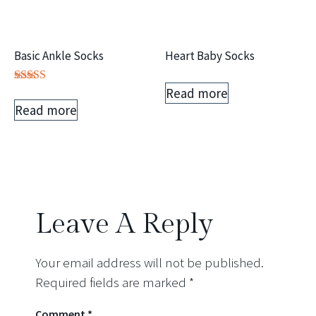
Basic Ankle Socks
Heart Baby Socks
Read more
Rated
5.00
Read more
out of 5
Leave A Reply
Your email address will not be published.
Required fields are marked
*
Comment
*