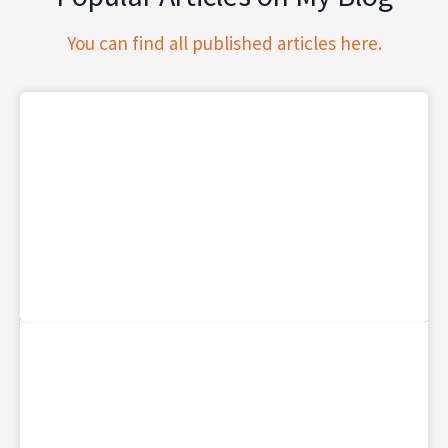
You can find all published articles here.