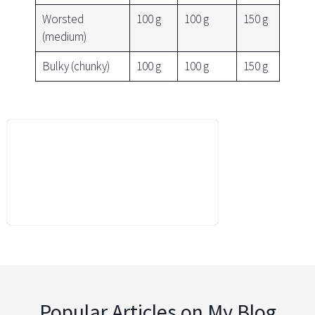
Worsted
100 g
100 g
150 g
(medium)
Bulky (chunky)
100 g
100 g
150 g
Popular Articles on My Blog