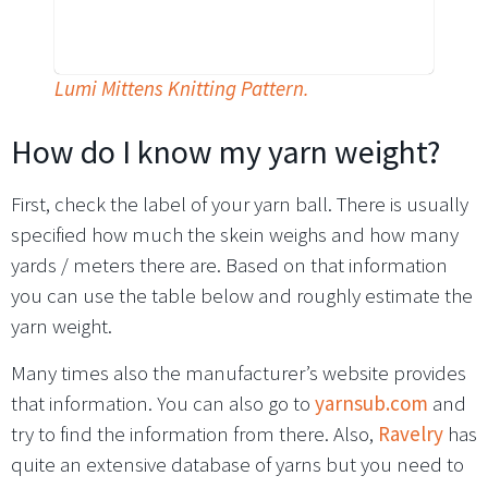
Lumi Mittens Knitting Pattern.
How do I know my yarn weight?
First, check the label of your yarn ball. There is usually
specified how much the skein weighs and how many
yards / meters there are. Based on that information
you can use the table below and roughly estimate the
yarn weight.
Many times also the manufacturer’s website provides
that information. You can also go to
yarnsub.com
and
try to find the information from there. Also,
Ravelry
has
quite an extensive database of yarns but you need to