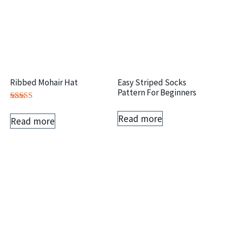
Ribbed Mohair Hat
Easy Striped Socks
Pattern For Beginners
Rated
5.00
Read more
Read more
out of 5