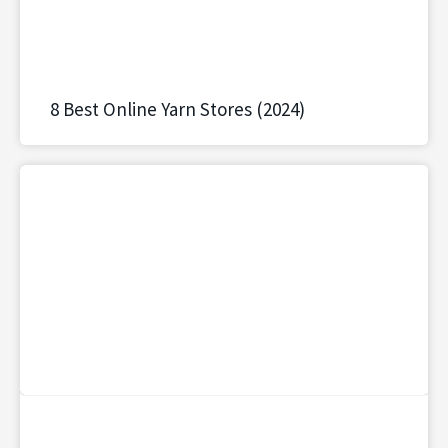
8 Best Online Yarn Stores (2024)