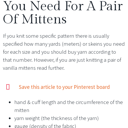
You Need For A Pair
Of Mittens
If you knit some specific pattern there is usually
specified how many yards (meters) or skeins you need
for each size and you should buy yarn according to
that number. However, if you are just knitting a pair of
vanilla mittens read further.
Save this article to your Pinterest board
hand & cuff length and the circumference of the
mitten
yarn weight (the thickness of the yarn)
gauge (density of the fabric)