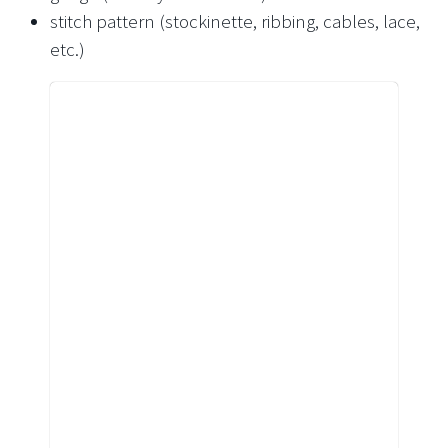
stitch pattern (stockinette, ribbing, cables, lace,
etc.)