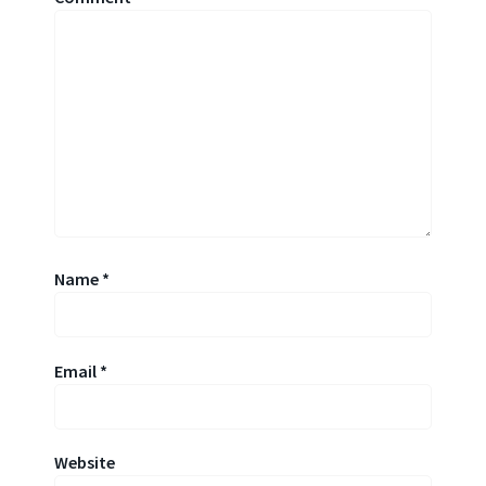
Name
*
Email
*
Website